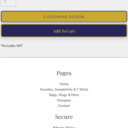
CUSTOMISE DESIGN
Add To Cart
*
Includes VAT
Pages
Home
Hoodies, Sweatshirts & T Shirts
Bags, Mugs & More
Designer
Contact
Secure
Returns Policy