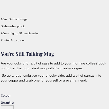
10oz Durham mugs.
Dishwasher proof.
90mm high x 80mm diameter.
Printed full colour
You're Still Talking Mug
Are you looking for a bit of sass to add to your morning coffee? Look
no further than our latest mug with it's cheeky slogan.
So go ahead, embrace your cheeky side, add a bit of sarcasm to
your cuppa and grab one for yourself or a even a friend.
Colour
Quantity