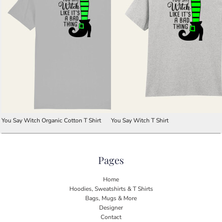
You Say Witch Organic Cotton T Shirt
You Say Witch T Shirt
Pages
Home
Hoodies, Sweatshirts & T Shirts
Bags, Mugs & More
Designer
Contact