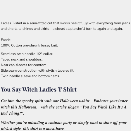
Ladies T-shirt in a semi-fitted cut that works beautifully with everything from jeans
and shorts to chinos and skirts – a closet staple she’ll turn to again and again. .
Fabric
100% Cotton pre-shrunk Jersey knit.
Seamless twin needle 1/2" collar.
Taped neck and shoulders.
Near cap sleeves for comfort.
Side seam construction with stylish tapered fit.
Twin needle sleeve and bottom hems.
You Say Witch Ladies T Shirt
Get into the spooky spirit with our Halloween t-shirt. Embrace your inner
witch this Halloween, with the catchy slogan "You Say Witch Like It's A
Bad Thing!".
Whether you're attending a costume party or simply want to show off your
wicked style, this shirt is a must-have.