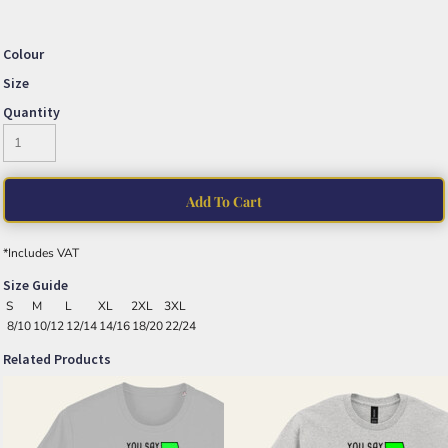
Colour
Size
Quantity
Add To Cart
*
Includes VAT
Size Guide
S
M
L
XL
2XL
3XL
8/10
10/12
12/14
14/16
18/20
22/24
Related Products