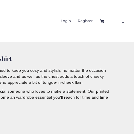
Login
Register
shirt
ed to keep you cosy and stylish, no matter the occasion
e sleeve and as well as the chest adds a touch of cheeky
ho appreciate a bit of tongue-in-cheek flair.
pecial someone who loves to make a statement. Our printed
come an wardrobe essential you'll reach for time and time