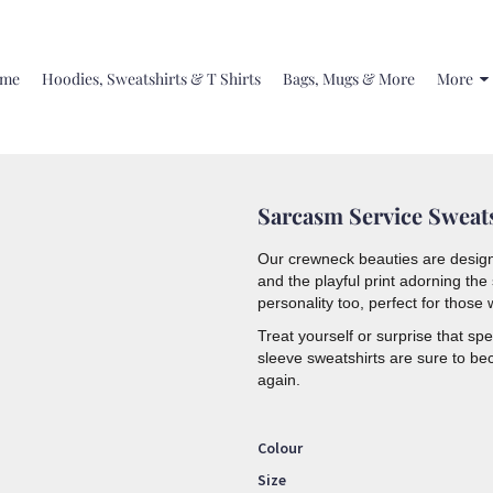
me
Hoodies, Sweatshirts & T Shirts
Bags, Mugs & More
More
Sarcasm Service Sweat
Our crewneck beauties are design
and the playful print adorning th
personality too,
perfect for those w
Treat yourself or surprise that s
sleeve sweatshirts are sure to be
again.
Colour
Size