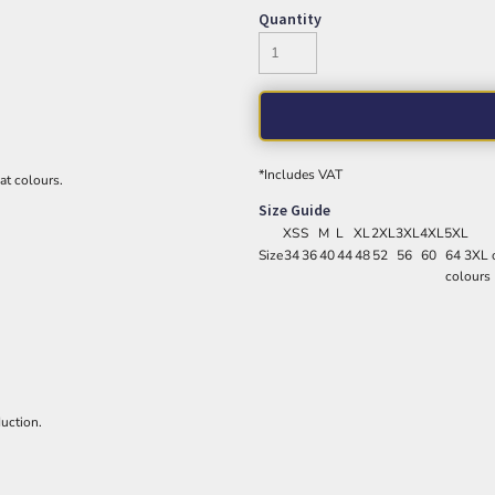
Quantity
*
Includes VAT
eat colours.
Size Guide
XS
S
M
L
XL
2XL
3XL
4XL
5XL
Size
34
36
40
44
48
52
56
60
64 3XL o
colours
uction.