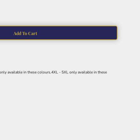
Add To Cart
nly available in these colours.4XL - 5XL only available in these