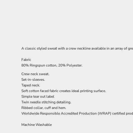
A classic styled sweat with a crew neckline available in an array of gr
Fabric
80% Ringspun cotton, 20% Polyester.
Crew neck sweat.
Set-in-sleeves.
Taped neck.
Soft cotton faced fabric creates ideal printing surface.
Simple tear out label
Twin needle stitching detailing.
Ribbed collar, cuff and hem.
Worldwide Responsible Accredited Production (WRAP) certified prod
Machine Washable