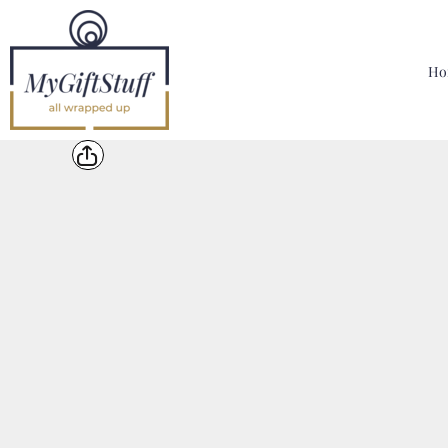
{CC} - {CN}
Home
Hoodies, Sweatshirts & T Shirts
Ho
Bags, Mugs & More
Designer
Contact
Login
Register
Cart: 0 Item
Currency: