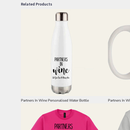
Related Products
Partners In Wine Personalised Water Bottle
Partners In W