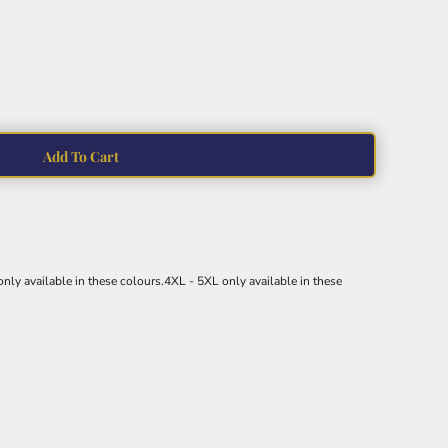
Add To Cart
nly available in these colours.4XL - 5XL only available in these