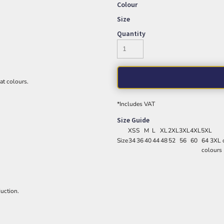
Colour
Size
Quantity
eat colours.
*
Includes VAT
Size Guide
XS
S
M
L
XL
2XL
3XL
4XL
5XL
Size
34
36
40
44
48
52
56
60
64 3XL o
colours
uction.