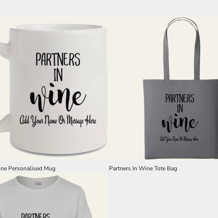
ine Personalised Mug
Partners In Wine Tote Bag