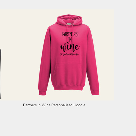
Partners In Wine Personalised Hoodie