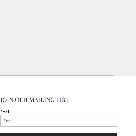
JOIN OUR MAILING LIST
Email