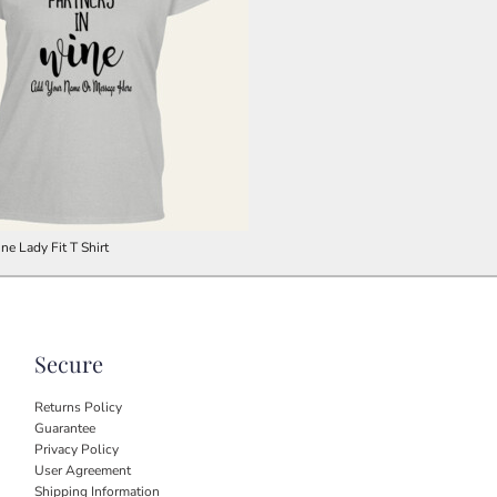
ne Lady Fit T Shirt
Secure
Returns Policy
Guarantee
Privacy Policy
User Agreement
Shipping Information