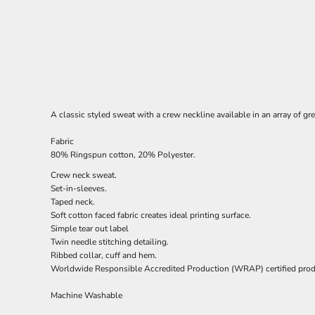
A classic styled sweat with a crew neckline available in an array of gr
Fabric
80% Ringspun cotton, 20% Polyester.
Crew neck sweat.
Set-in-sleeves.
Taped neck.
Soft cotton faced fabric creates ideal printing surface.
Simple tear out label
Twin needle stitching detailing.
Ribbed collar, cuff and hem.
Worldwide Responsible Accredited Production (WRAP) certified prod
Machine Washable