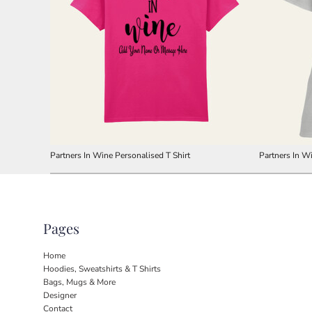
Partners In Wine Personalised T Shirt
Partners In Wi
Pages
Home
Hoodies, Sweatshirts & T Shirts
Bags, Mugs & More
Designer
Contact