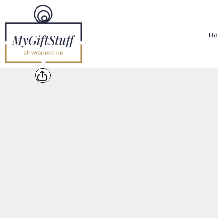
{CC} - {CN}
Home
Hoodies, Sweatshirts & T Shirts
Ho
Bags, Mugs & More
Designer
Contact
Login
Register
Cart: 0 Item
Currency: