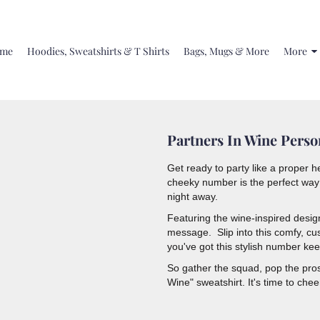
me
Hoodies, Sweatshirts & T Shirts
Bags, Mugs & More
More
Partners In Wine Perso
Get ready to party like a proper h
cheeky number is the perfect way 
night away.
Featuring the wine-inspired desi
message. Slip into this comfy, cus
you've got this stylish number ke
So gather the squad, pop the prose
Wine" sweatshirt. It's time to che