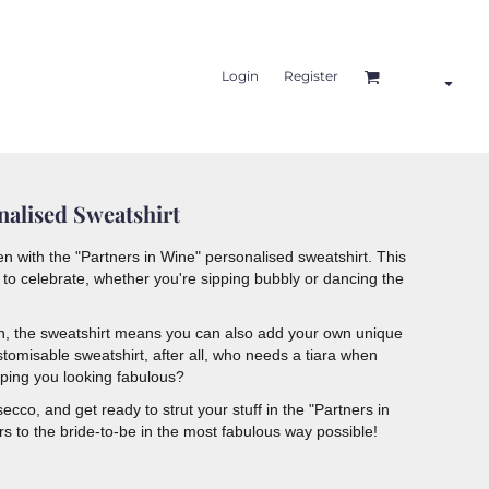
Login
Register
nalised Sweatshirt
en with the "Partners in Wine" personalised sweatshirt. This
to celebrate, whether you're sipping bubbly or dancing the
gn, the sweatshirt means you can also add your own unique
tomisable sweatshirt, after all, who needs a tiara when
eping you looking fabulous?
cco, and get ready to strut your stuff in the "Partners in
ers to the bride-to-be in the most fabulous way possible!