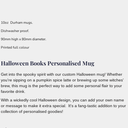
10oz Durham mugs.
Dishwasher proof.
90mm high x 80mm diameter.
Printed full colour
Halloween Books Personalised Mug
Get into the spooky spirit with our custom Halloween mug! Whether
you're sipping on a pumpkin spice latte or brewing up some witches'
brew, this mug is the perfect way to add some personal flair to your
favorite drink.
With a wickedly cool Halloween design, you can add your own name
or message to make it extra special.
It's a fang-tastic addition to your
collection of personalised goodies!