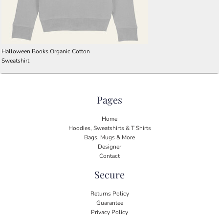
Halloween Books Organic Cotton
Sweatshirt
Pages
Home
Hoodies, Sweatshirts & T Shirts
Bags, Mugs & More
Designer
Contact
Secure
Returns Policy
Guarantee
Privacy Policy