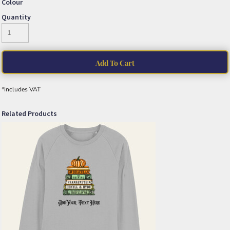
Colour
Quantity
Add To Cart
*
Includes VAT
Related Products