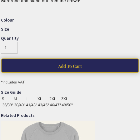
wardrobe and stand out from the crowd!
Colour
Size
Quantity
Add To Cart
*
Includes VAT
Size Guide
S
M
L
XL
2XL
3XL
36/38"
38/40"
41/43"
43/45"
46/47"
48/50"
Related Products