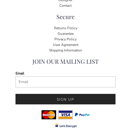
Contact
Secure
Returns Policy
Guarantee
Privacy Policy
User Agreement
Shipping Information
JOIN OUR MAILING LIST
Email
SIGN UP