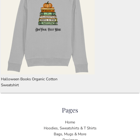
Halloween Books Organic Cotton
Sweatshirt
Pages
Home
Hoodies, Sweatshirts & T Shirts
Bags, Mugs & More
Designer