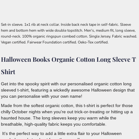
Set-in sleeve. 1x1 rib at neck collar. Inside back neck tape in self-fabric. Sleeve
hem and bottom hem with wide double topstitch. Men's, medium fit, long sleeve,
round-neck. 100% organic ringspun combed cotton. Single Jersey. Fabric washed.
Vegan certified. Fairwear Foundation certified. Oeko-Tex certified.
Halloween Books Organic Cotton Long Sleeve T
Shirt
Get into the spooky spirit with our personalised organic cotton long
sleeved t-shirt, featuring a wickedly awesome Halloween design that
you can personalise with your own name!
Made from the softest organic cotton, this t-shirt is perfect for those
chilly October nights when you're out trick-or-treating or hitting up a
haunted house. The long sleeves keep you warm while the
breathable, high-quality fabric keeps you comfortable.
It's the perfect way to add a little extra flair to your Halloween