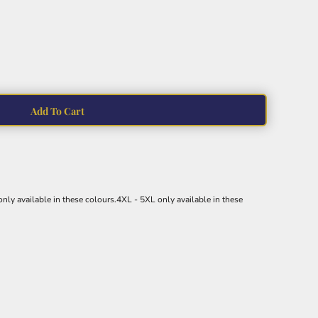
Add To Cart
nly available in these colours.4XL - 5XL only available in these