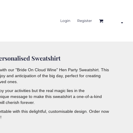
Login
Register
rsonalised Sweatshirt
e with our "Bride On Cloud Wine" Hen Party Sweatshirt. This
oy and anticipation of the big day, perfect for creating
oved ones.
 your activities but the real magic lies in the
nique message to make this sweatshirt a one-of-a-kind
ill cherish forever.
ttable with this delightful, customisable design. Order now
!