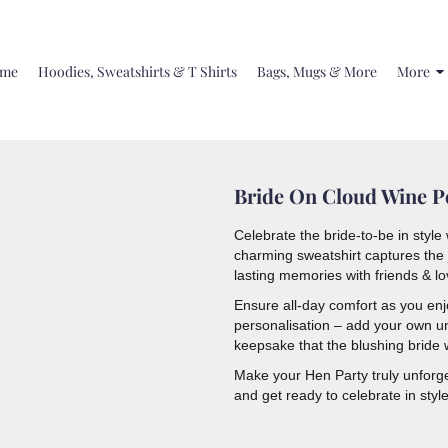
me
Hoodies, Sweatshirts & T Shirts
Bags, Mugs & More
More
Bride On Cloud Wine Pe
Celebrate the bride-to-be in styl
charming sweatshirt captures the j
lasting memories with friends & l
Ensure all-day comfort as you enjoy
personalisation – add your own u
keepsake that the blushing bride w
Make your Hen Party truly unforge
and get ready to celebrate in style