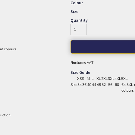
Colour
Size
Quantity
eat colours.
*
Includes VAT
Size Guide
XS
S
M
L
XL
2XL
3XL
4XL
5XL
Size
34
36
40
44
48
52
56
60
64 3XL o
colours
uction.