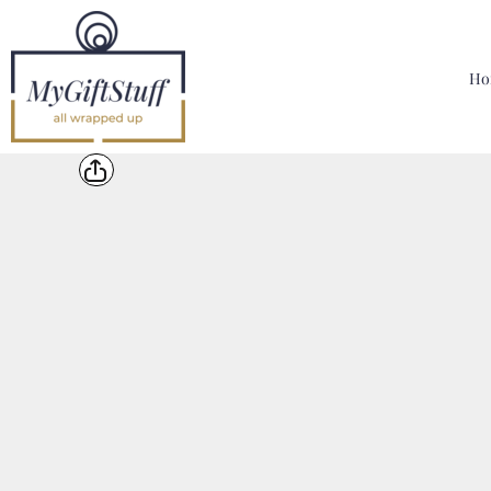
{CC} - {CN}
Home
Hoodies, Sweatshirts & T Shirts
Ho
Bags, Mugs & More
Designer
Contact
Login
Register
Cart: 0 Item
Currency: