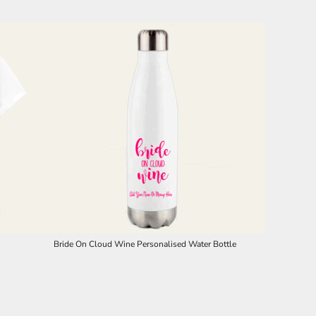
Bride On Cloud Wine Personalised Water Bottle