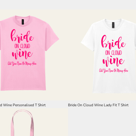
d Wine Personalised T Shirt
Bride On Cloud Wine Lady Fit T Shirt