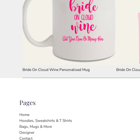
Bride On Cloud Wine Personalised Mug
Bride On Clo
Pages
Home
Hoodies, Sweatshirts & T Shirts
Bags, Mugs & More
Designer
Contact