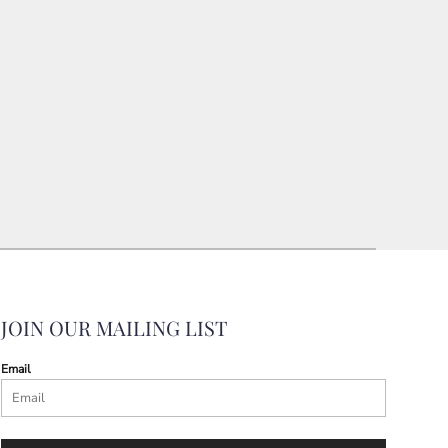
JOIN OUR MAILING LIST
Email