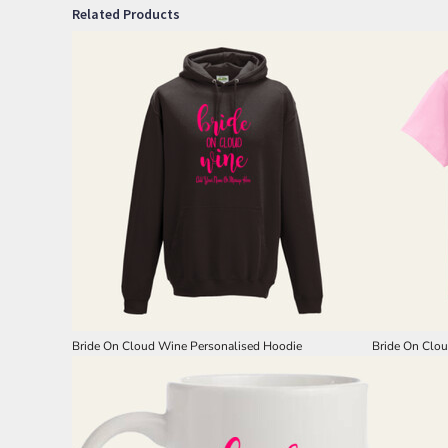
Related Products
Bride On Cloud Wine Personalised Hoodie
Bride On Clou