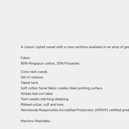
A classic styled sweat with a crew neckline available in an array of gr
Fabric
80% Ringspun cotton, 20% Polyester.
Crew neck sweat.
Set-in-sleeves.
Taped neck.
Soft cotton faced fabric creates ideal printing surface.
Simple tear out label
Twin needle stitching detailing.
Ribbed collar, cuff and hem.
Worldwide Responsible Accredited Production (WRAP) certified prod
Machine Washable