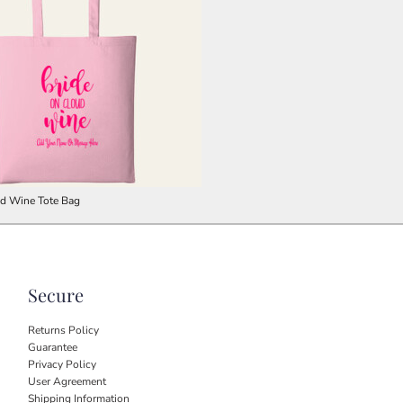
ud Wine Tote Bag
Secure
Returns Policy
Guarantee
Privacy Policy
User Agreement
Shipping Information