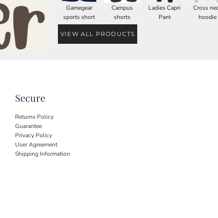
Gamegear
Campus
Ladies Capri
Cross ne
sports short
shorts
Pant
hoodie
VIEW ALL PRODUCTS
Secure
Returns Policy
Guarantee
Privacy Policy
User Agreement
Shipping Information