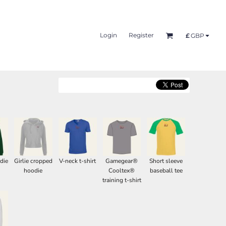
Login
Register
£
GBP
die
Girlie cropped
V-neck t-shirt
Gamegear®
Short sleeve
hoodie
Cooltex®
baseball tee
training t-shirt