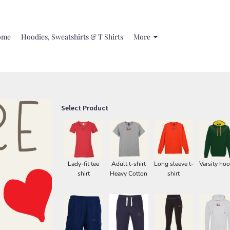
ome
Hoodies, Sweatshirts & T Shirts
More
Select Product
Lady-fit tee
Adult t-shirt
Long sleeve t-
Varsity hoo
shirt
Heavy Cotton
shirt