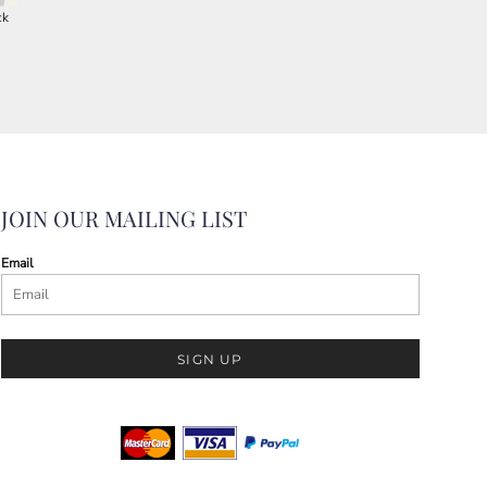
ck
JOIN OUR MAILING LIST
Email
SIGN UP