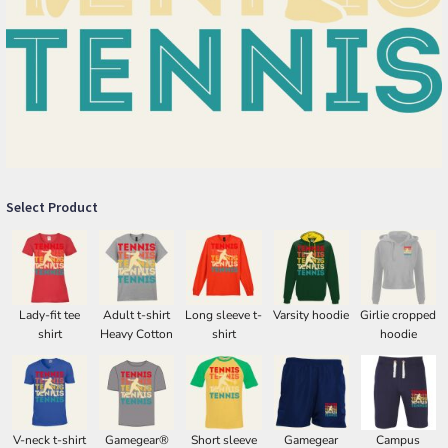
Select Product
Lady-fit tee
Adult t-shirt
Long sleeve t-
Varsity hoodie
Girlie cropped
shirt
Heavy Cotton
shirt
hoodie
V-neck t-shirt
Gamegear®
Short sleeve
Gamegear
Campus