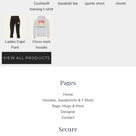
Cooltex®
baseball tee
sports short
shorts
training t-shirt
Ladies Capri
Cross neck
Pant
hoodie
VIEW ALL PRODUCTS
Pages
Home
Hoodies, Sweatshirts & T Shirts
Bags, Mugs & More
Designer
Contact
Secure