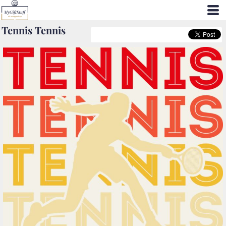
Tennis Tennis