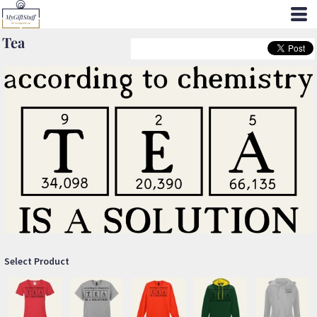
Tea
Select Product