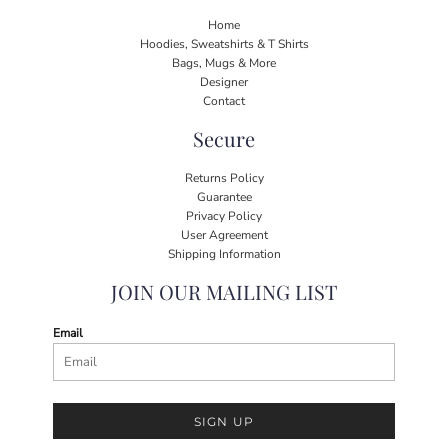
Home
Hoodies, Sweatshirts & T Shirts
Bags, Mugs & More
Designer
Contact
Secure
Returns Policy
Guarantee
Privacy Policy
User Agreement
Shipping Information
JOIN OUR MAILING LIST
Email
SIGN UP