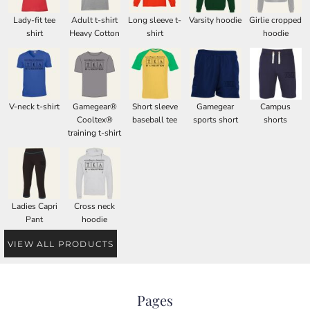
Lady-fit tee
Adult t-shirt
Long sleeve t-
Varsity hoodie
Girlie cropped
shirt
Heavy Cotton
shirt
hoodie
V-neck t-shirt
Gamegear®
Short sleeve
Gamegear
Campus
Cooltex®
baseball tee
sports short
shorts
training t-shirt
Ladies Capri
Cross neck
Pant
hoodie
VIEW ALL PRODUCTS
Pages