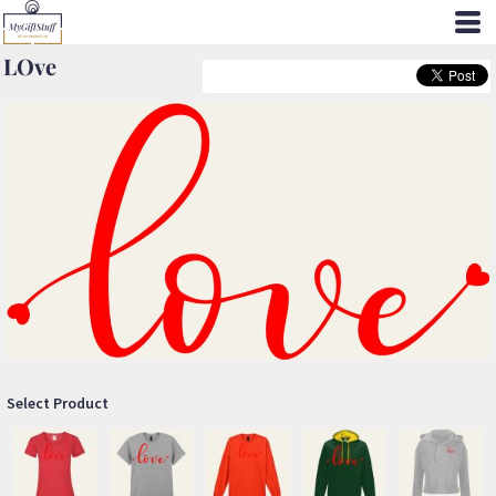
LOve
Select Product