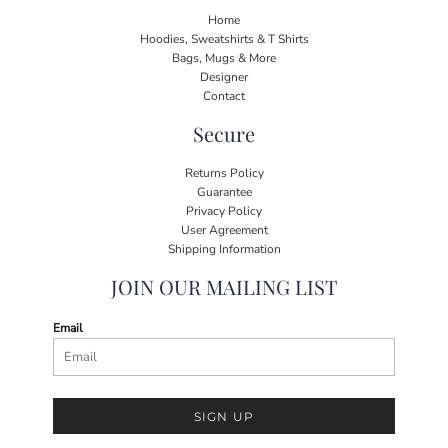
Home
Hoodies, Sweatshirts & T Shirts
Bags, Mugs & More
Designer
Contact
Secure
Returns Policy
Guarantee
Privacy Policy
User Agreement
Shipping Information
JOIN OUR MAILING LIST
Email
SIGN UP