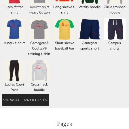
Lady-fit tee
Adult t-shirt
Long sleeve t-
Varsity hoodie
Girlie cropped
shirt
Heavy Cotton
shirt
hoodie
V-neck t-shirt
Gamegear®
Short sleeve
Gamegear
Campus
Cooltex®
baseball tee
sports short
shorts
training t-shirt
Ladies Capri
Cross neck
Pant
hoodie
VIEW ALL PRODUCTS
Pages