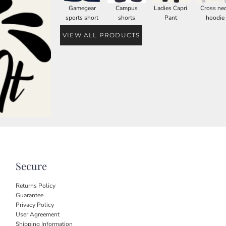
Gamegear
Campus
Ladies Capri
Cross ne
sports short
shorts
Pant
hoodie
VIEW ALL PRODUCTS
Secure
Returns Policy
Guarantee
Privacy Policy
User Agreement
Shipping Information