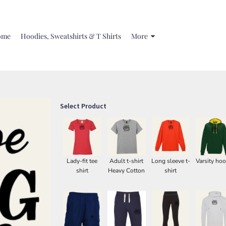
ome
Hoodies, Sweatshirts & T Shirts
More
Select Product
Lady-fit tee
Adult t-shirt
Long sleeve t-
Varsity hoo
shirt
Heavy Cotton
shirt