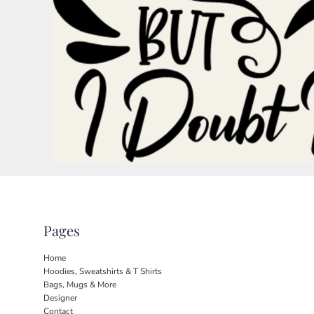
BND - Brunei Dollars
BOB - Bolivia Bolivianos
BRL - Brazil Reais
BSD - Bahamas Dollars
BTN - Bhutan Ngultrum
BWP - Botswana Pulas
BYR - Belarus Rubles
BZD - Belize Dollars
CDF - Congo/Kinshasa Francs
CHF - Switzerland Francs
CLP - Chile Pesos
CNY - China Yuan Renminbi
COP - Colombia Pesos
CRC - Costa Rica Colones
CUC - Cuba Convertible Pesos
CUP - Cuba Pesos
Pages
CVE - Cape Verde Escudos
CZK - Czech Republic Koruny
Home
DJF - Djibouti Francs
Hoodies, Sweatshirts & T Shirts
DKK - Denmark Kroner
Bags, Mugs & More
DOP - Dominican Republic Pesos
Designer
Contact
DZD - Algeria Dinars