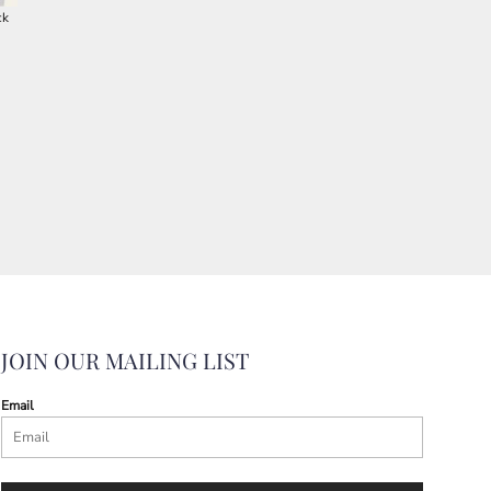
ck
JOIN OUR MAILING LIST
Email