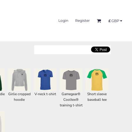
Login
Register
£
GBP
die
Girlie cropped
V-neck t-shirt
Gamegear®
Short sleeve
hoodie
Cooltex®
baseball tee
training t-shirt