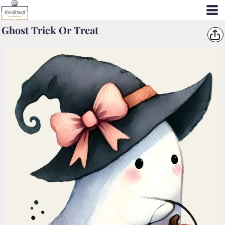
Ghost Trick Or Treat