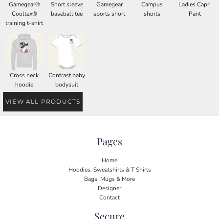
Gamegear®
Short sleeve
Gamegear
Campus
Ladies Capri
Cooltex®
baseball tee
sports short
shorts
Pant
training t-shirt
Cross neck
Contrast baby
hoodie
bodysuit
VIEW ALL PRODUCTS
Pages
Home
Hoodies, Sweatshirts & T Shirts
Bags, Mugs & More
Designer
Contact
Secure