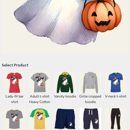
Select Product
Lady-fit tee
Adult t-shirt
Varsity hoodie
Girlie cropped
V-neck t-shirt
shirt
Heavy Cotton
hoodie