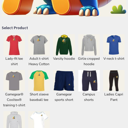
Select Product
Lady-fit tee
Adult t-shirt
Varsity hoodie
Girlie cropped
V-neck t-shirt
shirt
Heavy Cotton
hoodie
Gamegear®
Short sleeve
Gamegear
Campus
Ladies Capri
Cooltex®
baseball tee
sports short
shorts
Pant
training t-shirt