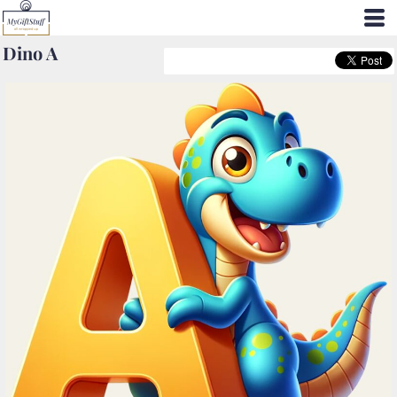
Dino A