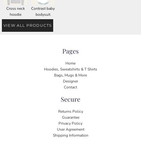
Cross neck
Contrast baby
hoodie
bodysuit
VIEW ALL PRODUCTS
Pages
Home
Hoodies, Sweatshirts & T Shirts
Bags, Mugs & More
Designer
Contact
Secure
Returns Policy
Guarantee
Privacy Policy
User Agreement
Shipping Information