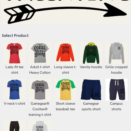
Select Product
Lady-fit tee
Adult t-shirt
Long sleeve t-
Varsity hoodie
Girlie cropped
shirt
Heavy Cotton
shirt
hoodie
V-neck t-shirt
Gamegear®
Short sleeve
Gamegear
Campus
Cooltex®
baseball tee
sports short
shorts
training t-shirt