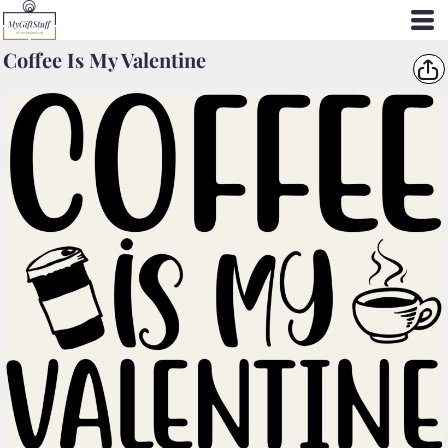
Coffee Is My Valentine