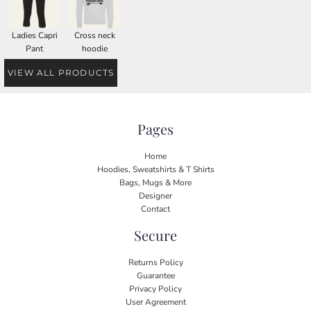
Ladies Capri
Cross neck
Pant
hoodie
VIEW ALL PRODUCTS
Pages
Home
Hoodies, Sweatshirts & T Shirts
Bags, Mugs & More
Designer
Contact
Secure
Returns Policy
Guarantee
Privacy Policy
User Agreement