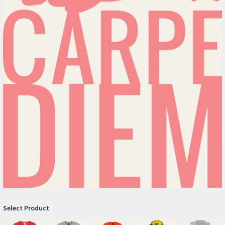
Select Product