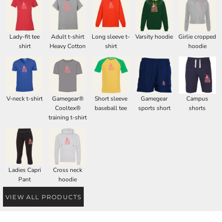
Lady-fit tee
Adult t-shirt
Long sleeve t-
Varsity hoodie
Girlie cropped
shirt
Heavy Cotton
shirt
hoodie
V-neck t-shirt
Gamegear®
Short sleeve
Gamegear
Campus
Cooltex®
baseball tee
sports short
shorts
training t-shirt
Ladies Capri
Cross neck
Pant
hoodie
VIEW ALL PRODUCTS