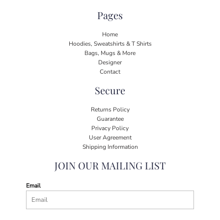
Pages
Home
Hoodies, Sweatshirts & T Shirts
Bags, Mugs & More
Designer
Contact
Secure
Returns Policy
Guarantee
Privacy Policy
User Agreement
Shipping Information
JOIN OUR MAILING LIST
Email