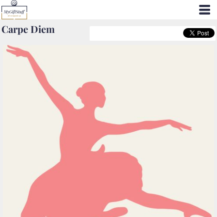
Carpe Diem