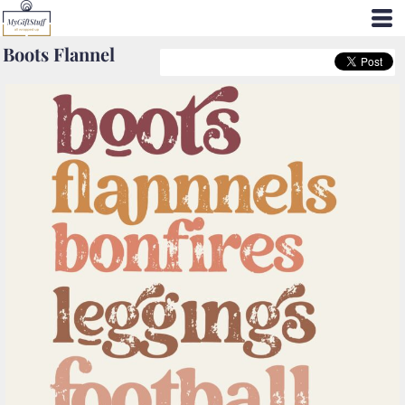
Boots Flannel