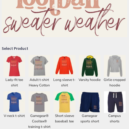
Select Product
Lady-fit tee
Adult t-shirt
Long sleeve t-
Varsity hoodie
Girlie cropped
shirt
Heavy Cotton
shirt
hoodie
V-neck t-shirt
Gamegear®
Short sleeve
Gamegear
Campus
Cooltex®
baseball tee
sports short
shorts
training t-shirt