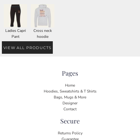
Ladies Capri
Cross neck
Pant
hoodie
VIEW ALL PRODUCTS
Pages
Home
Hoodies, Sweatshirts & T Shirts
Bags, Mugs & More
Designer
Contact
Secure
Returns Policy
Guarantee