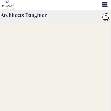
Architects Daughter