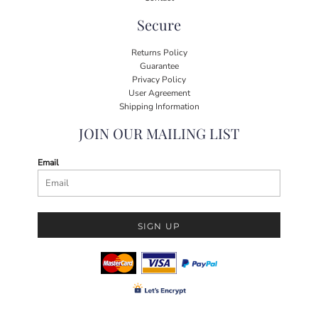
Secure
Returns Policy
Guarantee
Privacy Policy
User Agreement
Shipping Information
JOIN OUR MAILING LIST
Email
SIGN UP