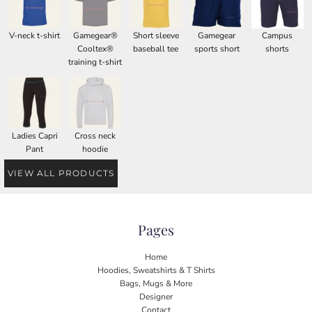
V-neck t-shirt
Gamegear®
Short sleeve
Gamegear
Campus
Cooltex®
baseball tee
sports short
shorts
training t-shirt
Ladies Capri
Cross neck
Pant
hoodie
VIEW ALL PRODUCTS
Pages
Home
Hoodies, Sweatshirts & T Shirts
Bags, Mugs & More
Designer
Contact