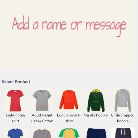
Select Product
Lady-fit tee
Adult t-shirt
Long sleeve t-
Varsity hoodie
Girlie cropped
shirt
Heavy Cotton
shirt
hoodie