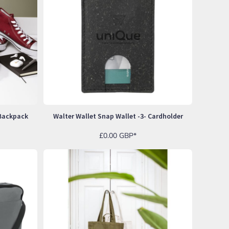
 Backpack
Walter Wallet Snap Wallet -3- Cardholder
£0.00
GBP
*