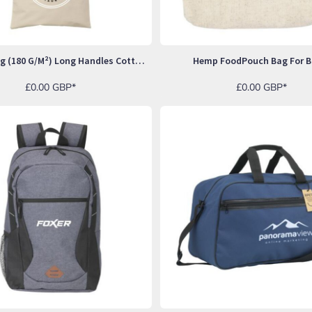
ShoppyBag (180 G/m²) Long Handles Cotton Bag
Hemp FoodPouch Bag For B
£0.00
GBP
*
£0.00
GBP
*