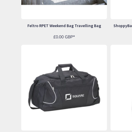
SGD - Singapore Dollars
SHP - Saint Helena Pounds
SKK - Slovakia Koruny
SLL - Sierra Leone Leones
Feltro RPET Weekend Bag Travelling Bag
SOS - Somalia Shillings
SPL - Seborga Luigini
£0.00
GBP
*
SRD - Suriname Dollars
STD - São Tome and Principe Dobras
SVC - El Salvador Colones
SYP - Syria Pounds
SZL - Swaziland Emalangeni
THB - Thailand Baht
TJS - Tajikistan Somoni
TMM - Turkmenistan Manats
TND - Tunisia Dinars
TOP - Tonga Pa'anga
TRY - Turkey New Lira
TTD - Trinidad and Tobago Dollars
TVD - Tuvalu Dollars
TWD - Taiwan New Dollars
TZS - Tanzania Shillings