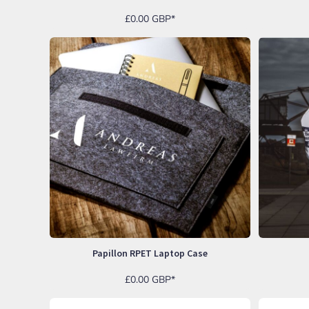
EEK - Estonia Krooni
£0.00
GBP
*
EGP - Egypt Pounds
ERN - Eritrea Nakfa
ETB - Ethiopia Birr
EUR - Euro
FJD - Fiji Dollars
FKP - Falkland Islands Pounds
GEL - Georgia Lari
GGP - Guernsey Pounds
GHS - Ghana Cedis
GIP - Gibraltar Pounds
GMD - Gambia Dalasi
GNF - Guinea Francs
GTQ - Guatemala Quetzales
GYD - Guyana Dollars
HKD - Hong Kong Dollars
HNL - Honduras Lempiras
Papillon RPET Laptop Case
HRK - Croatia Kuna
HTG - Haiti Gourdes
£0.00
GBP
*
HUF - Hungary Forint
IDR - Indonesia Rupiahs