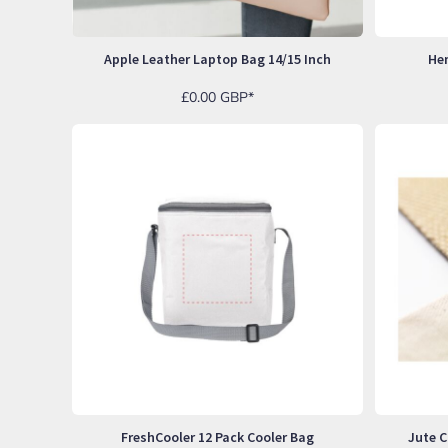
BND - Brunei Dollars
BOB - Bolivia Bolivianos
BRL - Brazil Reais
Apple Leather Laptop Bag 14/15 Inch
He
BSD - Bahamas Dollars
BTN - Bhutan Ngultrum
£0.00
GBP
*
BWP - Botswana Pulas
BYR - Belarus Rubles
BZD - Belize Dollars
CDF - Congo/Kinshasa Francs
CHF - Switzerland Francs
CLP - Chile Pesos
CNY - China Yuan Renminbi
COP - Colombia Pesos
CRC - Costa Rica Colones
CUC - Cuba Convertible Pesos
CUP - Cuba Pesos
CVE - Cape Verde Escudos
CZK - Czech Republic Koruny
DJF - Djibouti Francs
DKK - Denmark Kroner
DOP - Dominican Republic Pesos
FreshCooler 12 Pack Cooler Bag
Jute C
DZD - Algeria Dinars