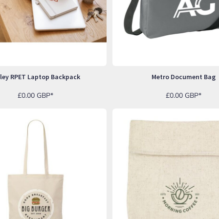
nley RPET Laptop Backpack
Metro Document Bag
£0.00
GBP
*
£0.00
GBP
*