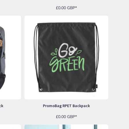
£0.00
GBP
*
ck
PromoBag RPET Backpack
£0.00
GBP
*