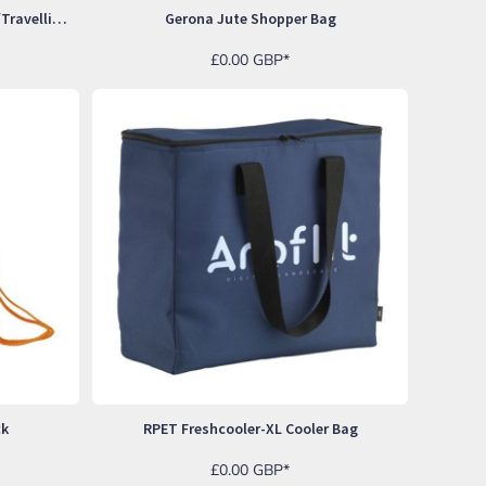
Eastport RPET Sportsbag Sports/travelling Bag
Gerona Jute Shopper Bag
£0.00
GBP
*
ck
RPET Freshcooler-XL Cooler Bag
£0.00
GBP
*