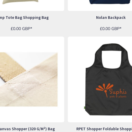
mp Tote Bag Shopping Bag
Nolan Backpack
£0.00
GBP
*
£0.00
GBP
*
anvas Shopper (320 G/m²) Bag
RPET Shopper Foldable Shopp