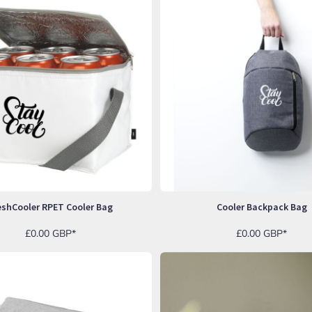
eshCooler RPET Cooler Bag
Cooler Backpack Bag
£0.00
GBP
*
£0.00
GBP
*