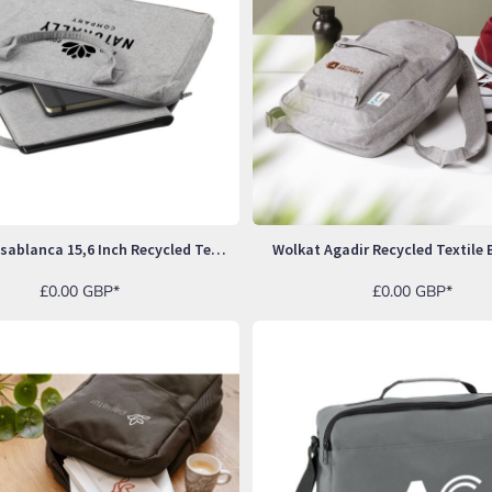
Wolkat Casablanca 15,6 Inch Recycled Textile Laptop Bag
Wolkat Agadir Recycled Textile
£0.00
GBP
*
£0.00
GBP
*