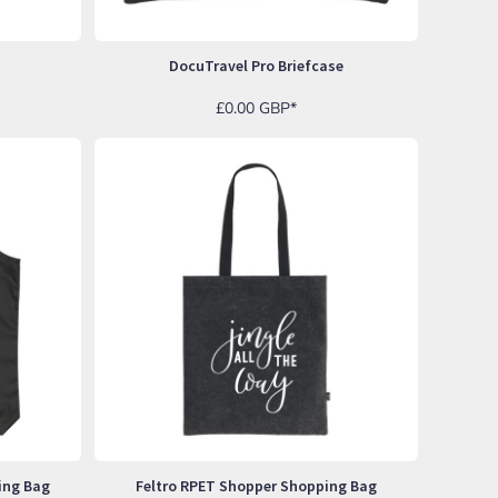
DocuTravel Pro Briefcase
£0.00
GBP
*
ing Bag
Feltro RPET Shopper Shopping Bag