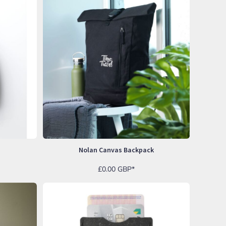
Nolan Canvas Backpack
£0.00
GBP
*