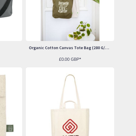
Organic Cotton Canvas Tote Bag (280 G/m²)
£0.00
GBP
*