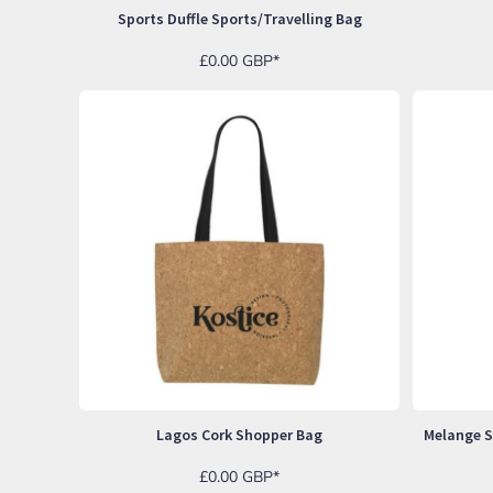
UAH - Ukraine Hryvnia
Sports Duffle Sports/travelling Bag
UGX - Uganda Shillings
UYU - Uruguay Pesos
£0.00
GBP
*
UZS - Uzbekistan Sums
VEB - Venezuela Bolivares
VEF - Venezuela Bolivares Fuertes
VND - Vietnam Dong
VUV - Vanuatu Vatu
WST - Samoa Tala
XAF - Communauté Financière Africaine Francs BEAC
XAG - Silver Ounces
XAU - Gold Ounces
XCD - East Caribbean Dollars
XDR - International Monetary Fund Special Drawing Rights
XOF - Communauté Financière Africaine Francs BCEAO
XPD - Palladium Ounces
XPF - Comptoirs Français du Pacifique Francs
XPT - Platinum Ounces
YER - Yemen Rials
Lagos Cork Shopper Bag
ZAR - South Africa Rand
ZMK - Zambia Kwacha
£0.00
GBP
*
ZWD - Zimbabwe Dollars