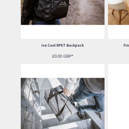
NOK - Norway Kroner
NPR - Nepal Rupees
NZD - New Zealand Dollars
OMR - Oman Rials
PAB - Panama Balboas
PEN - Peru Nuevos Soles
PGK - Papua New Guinea Kina
Ice Cool RPET Backpack
Fi
PHP - Philippines Pesos
PKR - Pakistan Rupees
£0.00
GBP
*
PLN - Poland Zlotych
PYG - Paraguay Guarani
QAR - Qatar Riyals
RON - Romania New Lei
RSD - Serbia Dinars
RUB - Russia Rubles
RWF - Rwanda Francs
SAR - Saudi Arabia Riyals
SBD - Solomon Islands Dollars
SCR - Seychelles Rupees
SDG - Sudan Pounds
SEK - Sweden Kronor