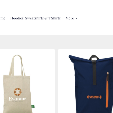
ome
Hoodies, Sweatshirts & T Shirts
More