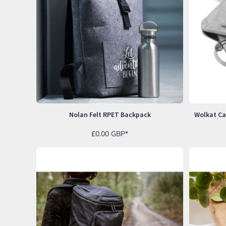
LRD - Liberia Dollars
LSL - Lesotho Maloti
LTL - Lithuania Litai
LVL - Latvia Lati
LYD - Libya Dinars
MAD - Morocco Dirhams
MDL - Moldova Lei
MGA - Madagascar Ariary
MKD - Macedonia Denars
MMK - Myanmar Kyats
MNT - Mongolia Tugriks
Nolan Felt RPET Backpack
MOP - Macau Patacas
MRO - Mauritania Ouguiyas
£0.00
GBP
*
MUR - Mauritius Rupees
MVR - Maldives Rufiyaa
MWK - Malawi Kwachas
MXN - Mexico Pesos
MYR - Malaysia Ringgits
MZN - Mozambique Meticais
NAD - Namibia Dollars
NGN - Nigeria Nairas
NIO - Nicaragua Cordobas