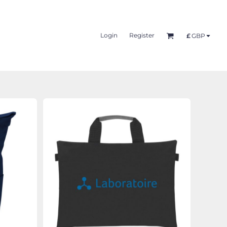
Login
Register
£
GBP