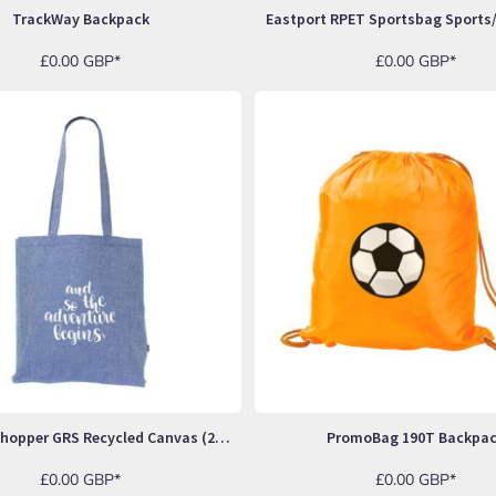
TrackWay Backpack
£0.00
GBP
*
£0.00
GBP
*
Melange Shopper GRS Recycled Canvas (280 G/m²) Bag
PromoBag 190T Backpa
£0.00
GBP
*
£0.00
GBP
*