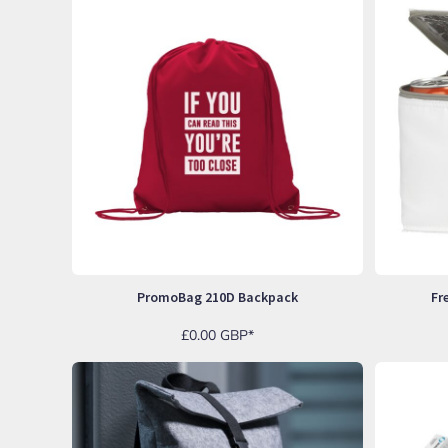
ILS - Israel New Shekels
IMP - Isle of Man Pounds
INR - India Rupees
IQD - Iraq Dinars
IRR - Iran Rials
ISK - Iceland Kronur
JEP - Jersey Pounds
JMD - Jamaica Dollars
JOD - Jordan Dinars
KES - Kenya Shillings
KGS - Kyrgyzstan Soms
KHR - Cambodia Riels
KMF - Comoros Francs
KPW - North Korea Won
PromoBag 210D Backpack
Fr
KRW - South Korea Won
KWD - Kuwait Dinars
£0.00
GBP
*
KYD - Cayman Islands Dollars
KZT - Kazakhstan Tenge
LAK - Laos Kips
LBP - Lebanon Pounds
LKR - Sri Lanka Rupees