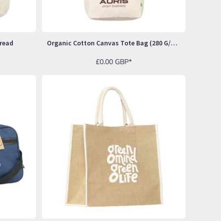
read
Organic Cotton Canvas Tote Bag (280 G/m²)
£0.00
GBP
*