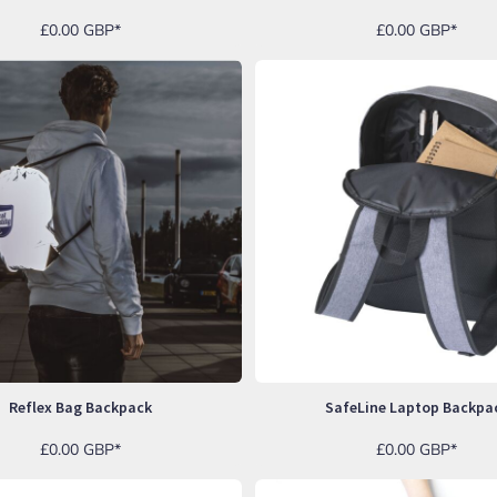
£0.00
GBP
*
£0.00
GBP
*
Reflex Bag Backpack
SafeLine Laptop Backpa
£0.00
GBP
*
£0.00
GBP
*