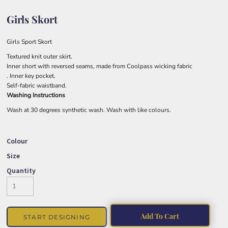
Girls Skort
Girls Sport Skort
Textured knit outer skirt.
Inner short with reversed seams, made from Coolpass wicking fabric
. Inner key pocket.
Self-fabric waistband.
Washing Instructions
Wash at 30 degrees synthetic wash. Wash with like colours.
Colour
Size
Quantity
Add To Cart
START DESIGNING