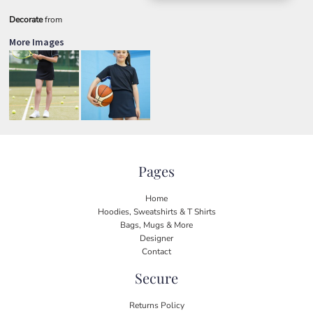
Decorate
from
More Images
Pages
Home
Hoodies, Sweatshirts & T Shirts
Bags, Mugs & More
Designer
Contact
Secure
Returns Policy