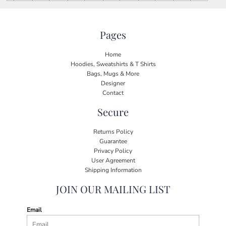
Pages
Home
Hoodies, Sweatshirts & T Shirts
Bags, Mugs & More
Designer
Contact
Secure
Returns Policy
Guarantee
Privacy Policy
User Agreement
Shipping Information
JOIN OUR MAILING LIST
Email