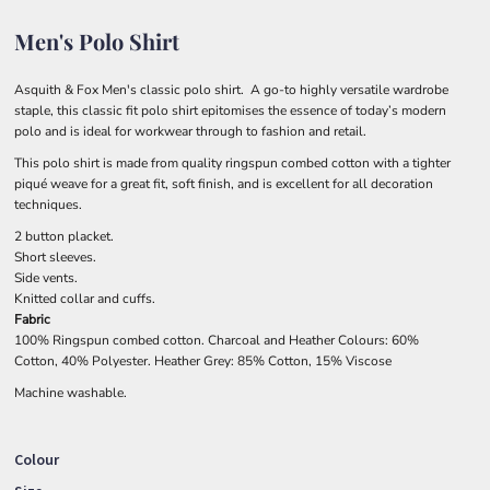
Men's Polo Shirt
Asquith & Fox Men's classic polo shirt. A go-to highly versatile wardrobe
staple, this classic fit polo shirt epitomises the essence of today’s modern
polo and is ideal for workwear through to fashion and retail.
This polo shirt is made from quality ringspun combed cotton with a tighter
piqué weave for a great fit, soft finish, and is excellent for all decoration
techniques.
2 button placket.
Short sleeves.
Side vents.
Knitted collar and cuffs.
Fabric
100% Ringspun combed cotton. Charcoal and Heather Colours: 60%
Cotton, 40% Polyester. Heather Grey: 85% Cotton, 15% Viscose
Machine washable.
Colour