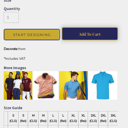
Size
Quantity
Add To Cart
START DESIGNING
Decorate
from
*
Includes VAT
More Images
Size Guide
S
S
M
M
L
L
XL
XL
2XL
2XL
3XL
3XL
(CLS)
(Rel)
(CLS)
(Rel)
(CLS)
(Rel)
(CLS)
(Rel)
(CLS)
(Rel)
(CLS)
(Rel)