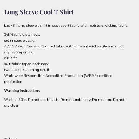
Long Sleeve Cool T Shirt
Lady fit long sleeve t shirt in cool sport fabric with moisture wicking fabric
Self-fabric crew neck,
set in sleeve design,
AWDis' own Neoteric textured fabric with inherent wickability and quick
drying properties,
girlie fit,
self-fabric taped back neck
twin needle stitching detail,
Worldwide Responsible Accredited Production (WRAP) certified
production
Washing Instructions
Wash at 30°c, Do not use bleach, Do not tumble dry, Do not iron, Do not
dry clean