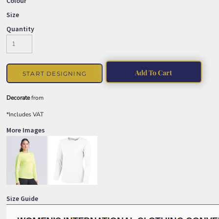
Colour
Size
Quantity
Add To Cart
START DESIGNING
Decorate
from
*
Includes VAT
More Images
Size Guide