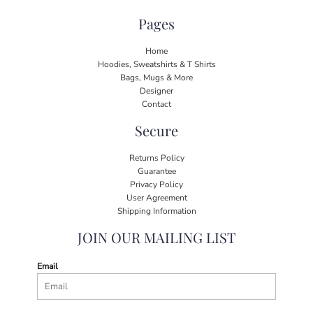
Pages
Home
Hoodies, Sweatshirts & T Shirts
Bags, Mugs & More
Designer
Contact
Secure
Returns Policy
Guarantee
Privacy Policy
User Agreement
Shipping Information
JOIN OUR MAILING LIST
Email