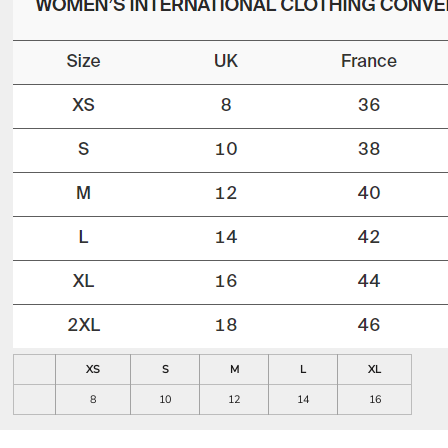
XS
S
M
L
XL
8
10
12
14
16