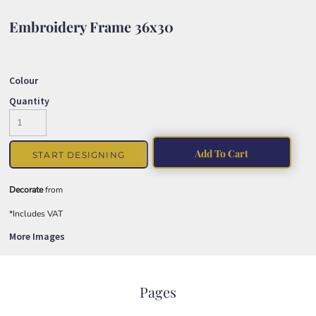
Embroidery Frame 36x30
Colour
Quantity
Add To Cart
START DESIGNING
Decorate
from
*
Includes VAT
More Images
Pages