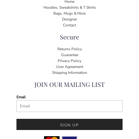
Home
Hoodies, Sweatshirts & T Shirts
Bags, Mugs & More
Designer
Contact
Secure
Returns Policy
Guarantee
Privacy Policy
User Agreement
Shipping Information
JOIN OUR MAILING LIST
Email
SIGN UP