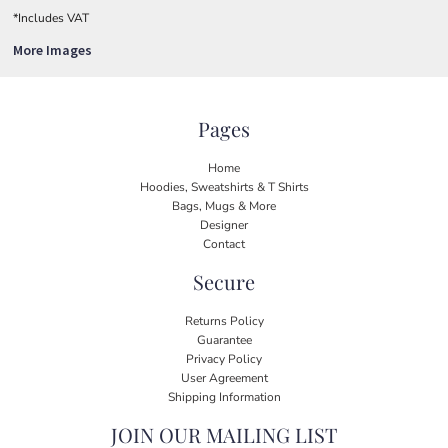
*
Includes VAT
More Images
Pages
Home
Hoodies, Sweatshirts & T Shirts
Bags, Mugs & More
Designer
Contact
Secure
Returns Policy
Guarantee
Privacy Policy
User Agreement
Shipping Information
JOIN OUR MAILING LIST