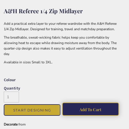
A&H Referee 1/4 Zip Midlayer
Add a practical extra layer to your referee wardrobe with the A&H Referee
1/4 Zip Midlayer. Designed for training, travel and matchday preparation.
The breathable, sweat-wicking fabric helps keep you comfortable by
allowing heat to escape while drawing moisture away from the body. The
quarter-zip design also makes it easy to adjust ventilation throughout the
day.
Available in sizes Small to 3XL.
Colour
Quantity
Add To Cart
START DESIGNING
Decorate
from