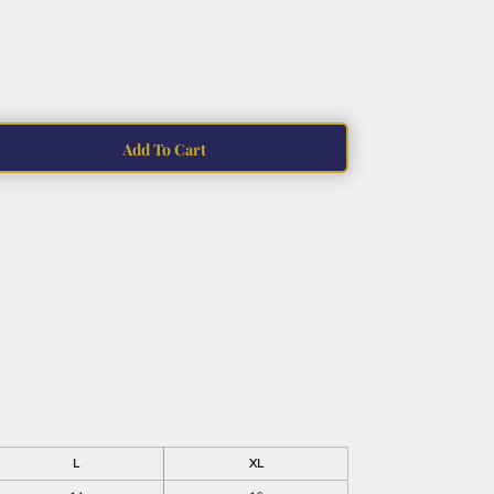
Add To Cart
L
XL