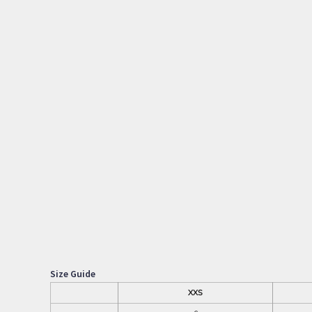
Size Guide
XXS