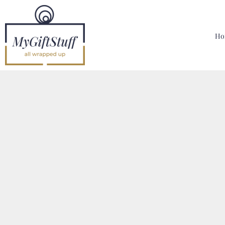
{CC} - {CN}
Home
Hoodies, Sweatshirts & T Shirts
Ho
Bags, Mugs & More
Designer
Contact
Login
Register
Cart: 0 Item
Currency: