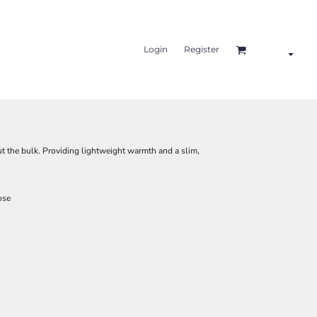
Login
Register
t the bulk. Providing lightweight warmth and a slim,
ose