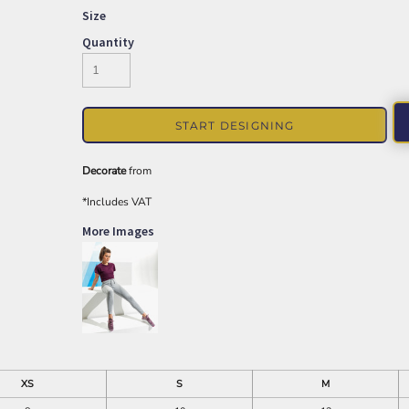
Size
Quantity
START DESIGNING
Decorate
from
*
Includes VAT
More Images
XS
S
M