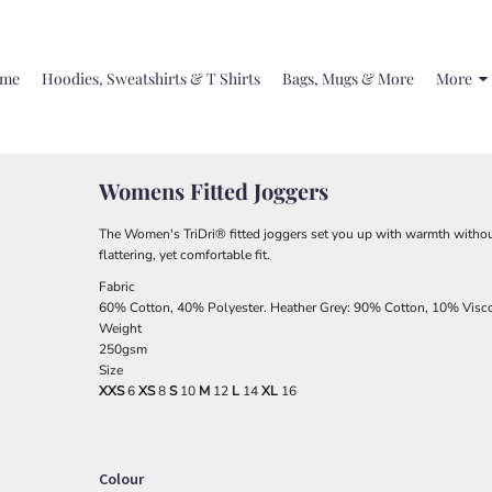
me
Hoodies, Sweatshirts & T Shirts
Bags, Mugs & More
More
Womens Fitted Joggers
The Women's TriDri® fitted joggers set you up with warmth withou
flattering, yet comfortable fit.
Fabric
60% Cotton, 40% Polyester. Heather Grey: 90% Cotton, 10% Visc
Weight
250gsm
Size
XXS
6
XS
8
S
10
M
12
L
14
XL
16
Colour