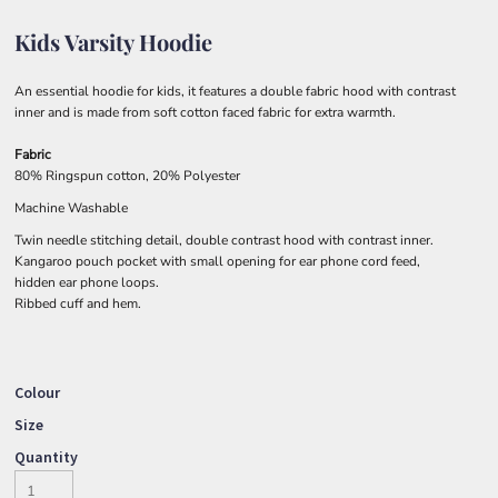
Kids Varsity Hoodie
An essential hoodie for kids, it features a double fabric hood with contrast
inner and is made from soft cotton faced fabric for extra warmth.
Fabric
80% Ringspun cotton, 20% Polyester
Machine Washable
Twin needle stitching detail, double contrast hood with contrast inner.
Kangaroo pouch pocket with small opening for ear phone cord feed,
hidden ear phone loops.
Ribbed cuff and hem.
Colour
Size
Quantity