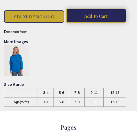
Add To Cart
START DESIGNING
Decorate
from
More Images
Size Guide
3-4
5-6
7-8
9-11
12-13
Age(to fit)
3-4
5-6
7-8
9-11
12-13
Pages