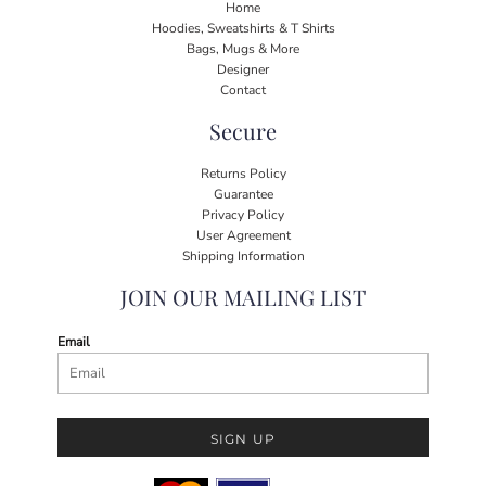
Home
Hoodies, Sweatshirts & T Shirts
Bags, Mugs & More
Designer
Contact
Secure
Returns Policy
Guarantee
Privacy Policy
User Agreement
Shipping Information
JOIN OUR MAILING LIST
Email
SIGN UP