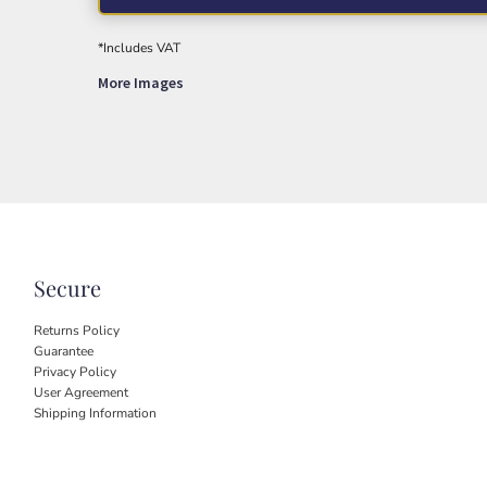
*
Includes VAT
More Images
Secure
Returns Policy
Guarantee
Privacy Policy
User Agreement
Shipping Information