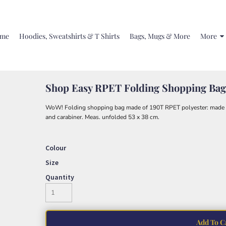
me
Hoodies, Sweatshirts & T Shirts
Bags, Mugs & More
More
Shop Easy RPET Folding Shopping Bag
WoW! Folding shopping bag made of 190T RPET polyester: made fr
and carabiner. Meas. unfolded 53 x 38 cm.
Colour
Size
Quantity
Add To C