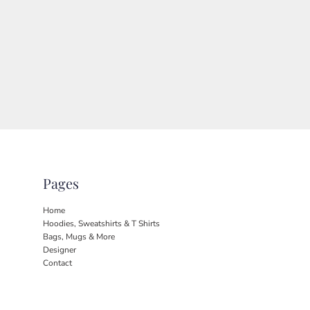
Pages
Home
Hoodies, Sweatshirts & T Shirts
Bags, Mugs & More
Designer
Contact