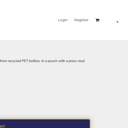
Login
Register
om recycled PET bottles. In a pouch with a press stud
art