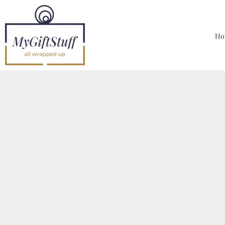
{CC} - {CN}
Home
Hoodies, Sweatshirts & T Shirts
Ho
Bags, Mugs & More
Designer
Contact
Login
Register
Cart: 0 Item
Currency: