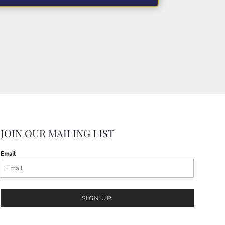
JOIN OUR MAILING LIST
Email
SIGN UP