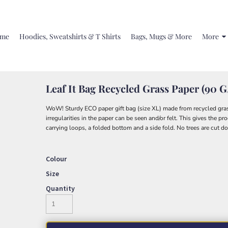
me
Hoodies, Sweatshirts & T Shirts
Bags, Mugs & More
More
Leaf It Bag Recycled Grass Paper (90 
WoW! Sturdy ECO paper gift bag (size XL) made from recycled grass
irregularities in the paper can be seen and/or felt. This gives the p
carrying loops, a folded bottom and a side fold. No trees are cut d
Colour
Size
Quantity