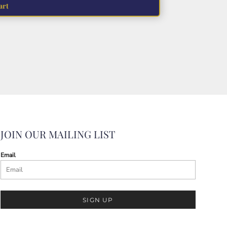
art
JOIN OUR MAILING LIST
Email
SIGN UP