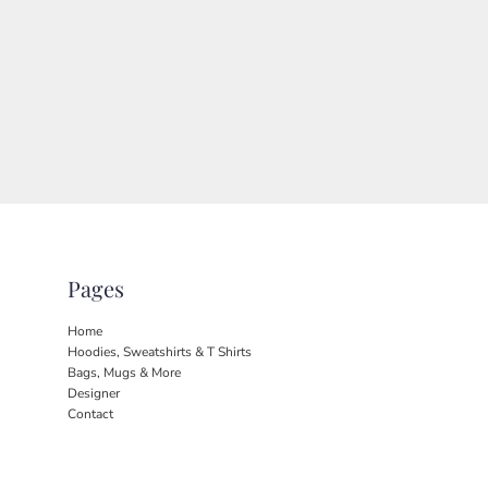
Pages
Home
Hoodies, Sweatshirts & T Shirts
Bags, Mugs & More
Designer
Contact