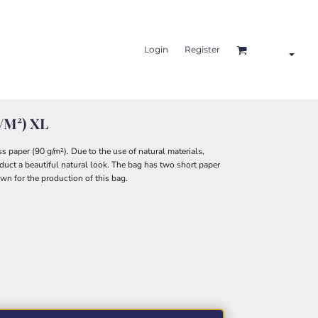
Login
Register
G/m²) XL
 paper (90 g/m²). Due to the use of natural materials,
roduct a beautiful natural look. The bag has two short paper
own for the production of this bag.