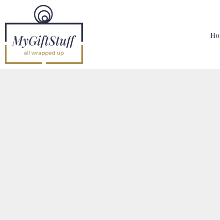
{CC} - {CN}
Home
Hoodies, Sweatshirts & T Shirts
Ho
Bags, Mugs & More
Designer
Contact
Login
Register
Cart: 0 Item
Currency: