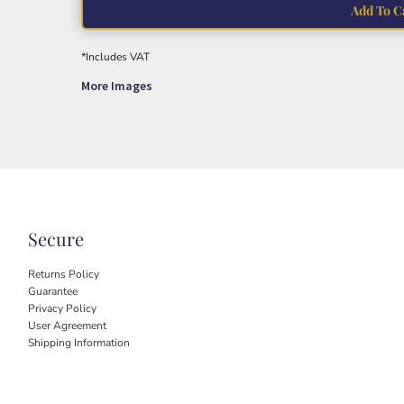
Add To C
*
Includes VAT
More Images
Secure
Returns Policy
Guarantee
Privacy Policy
User Agreement
Shipping Information