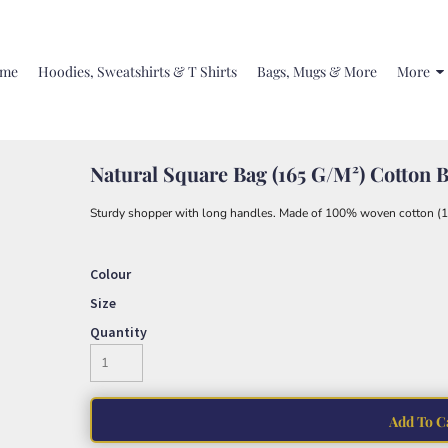
me
Hoodies, Sweatshirts & T Shirts
Bags, Mugs & More
More
Natural Square Bag (165 G/m²) Cotton 
Sturdy shopper with long handles. Made of 100% woven cotton (1
Colour
Size
Quantity
Add To C