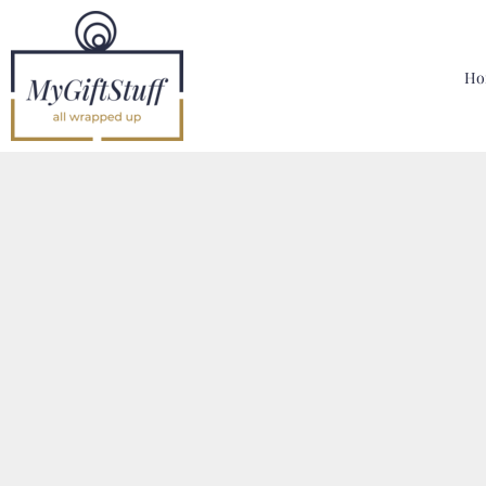
{CC} - {CN}
Home
Hoodies, Sweatshirts & T Shirts
Ho
Bags, Mugs & More
Designer
Contact
Login
Register
Cart: 0 Item
Currency: