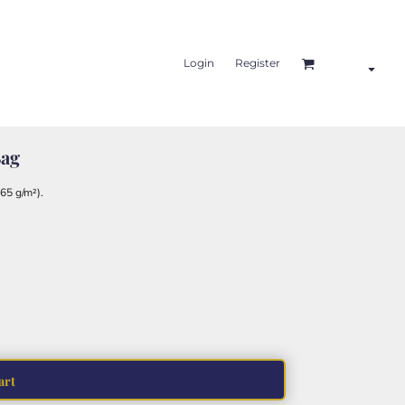
Login
Register
Bag
65 g/m²).
art