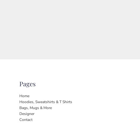
Pages
Home
Hoodies, Sweatshirts & T Shirts
Bags, Mugs & More
Designer
Contact