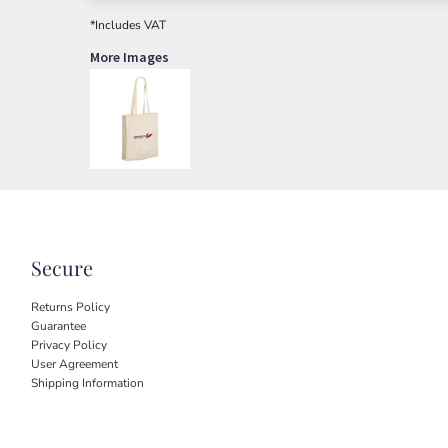
*
Includes VAT
More Images
Secure
Returns Policy
Guarantee
Privacy Policy
User Agreement
Shipping Information