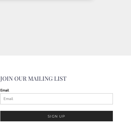
JOIN OUR MAILING LIST
Email
SIGN UP