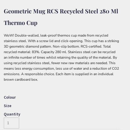
Geometric Mug RCS Recycled Steel 280 Ml
Thermo Cup
WoW! Double-walled, leak-proof thermos cup made from recycled
stainless steel. With a screw lid and click-opening. This cup has a striking
3D geometric diamond pattern. Non-slip bottom. RCS-certified. Total
recycled material: 83%. Capacity 280 ml. Stainless steel can be recycled
an infinite number of times whilst retaining the quality of the material. By
using recycled stainless steel, fewer new raw materials are needed. This
means less energy consumption, less use of water and a reduction of CO2
emissions. A responsible choice. Each item is supplied in an individual
brown cardboard box.
Colour
Size
Quantity