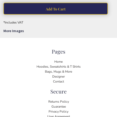
Add To Cart
*
Includes VAT
More Images
Pages
Home
Hoodies, Sweatshirts & T Shirts
Bags, Mugs & More
Designer
Contact
Secure
Returns Policy
Guarantee
Privacy Policy
User Agreement