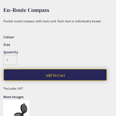
En-Route Compass
Pocket-sized compass with neck cord. Each item is individually boxed.
Colour
Size
Quantity
Add To Cart
*
Includes VAT
More Images