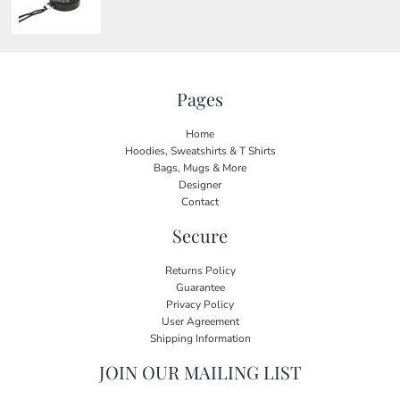
Pages
Home
Hoodies, Sweatshirts & T Shirts
Bags, Mugs & More
Designer
Contact
Secure
Returns Policy
Guarantee
Privacy Policy
User Agreement
Shipping Information
JOIN OUR MAILING LIST