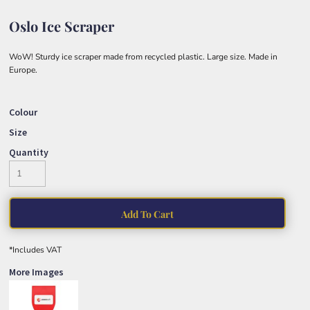
Oslo Ice Scraper
WoW! Sturdy ice scraper made from recycled plastic. Large size. Made in
Europe.
Colour
Size
Quantity
Add To Cart
*
Includes VAT
More Images