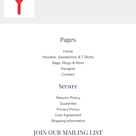
Pages
Home
Hoodies, Sweatshirts & T Shirts
Bags, Mugs & More
Designer
Contact
Secure
Returns Policy
Guarantee
Privacy Policy
User Agreement
Shipping Information
JOIN OUR MAILING LIST