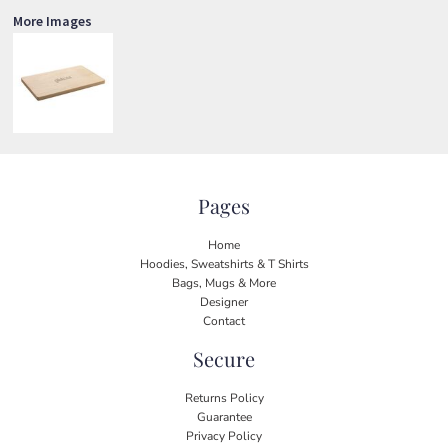
More Images
Pages
Home
Hoodies, Sweatshirts & T Shirts
Bags, Mugs & More
Designer
Contact
Secure
Returns Policy
Guarantee
Privacy Policy