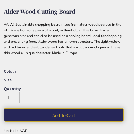
Alder Wood Cutting Board
WoW! Sustainable chopping board made from alder wood sourced in the
EU. Made from one piece of wood, without glue. This board has a
generous size and can also be used as a serving board. Ideal for chopping
and presenting food. Alder wood has an even structure. The light yellow
and red tones and subtle, dense knots that are occasionally present, give
this wood a unique character. Made in Europe.
Colour
Size
Quantity
Add To Cart
*
Includes VAT