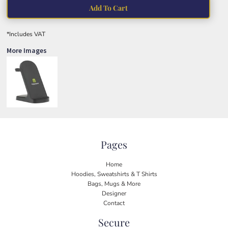
Add To Cart
*
Includes VAT
More Images
Pages
Home
Hoodies, Sweatshirts & T Shirts
Bags, Mugs & More
Designer
Contact
Secure