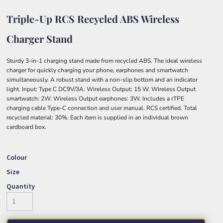
Triple-Up RCS Recycled ABS Wireless
Charger Stand
Sturdy 3-in-1 charging stand made from recycled ABS. The ideal wireless
charger for quickly charging your phone, earphones and smartwatch
simultaneously. A robust stand with a non-slip bottom and an indicator
light. Input: Type C DC9V/3A. Wireless Output: 15 W. Wireless Output
smartwatch: 2W. Wireless Output earphones: 3W. Includes a rTPE
charging cable Type-C connection and user manual. RCS certified. Total
recycled material: 30%. Each item is supplied in an individual brown
cardboard box.
Colour
Size
Quantity