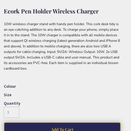
Ecork Pen Holder Wireless Charger
10W wireless charger stand with handy pen holder. This cork desk tidy is
an eye-catching addition to any desk. To charge your phone, simply place
it in to the stand. The 10W charger is compatible with all mobile devices
that support QI wireless charging (latest generation Android and iPhone 8
and above). In addition to mobile charging, there are also two USB A
outputs for cable charging. Input: 5V/2A: Wireless Output: 10W. 2x USB
output 5V/2A. Includes a USB-C cable and user manual. This product and
its accessories are PVC-free. Each item is supplied in an individual brown
cardboard box.
Colour
Size
Quantity
Add To Cart