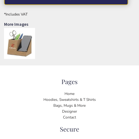
*
Includes VAT
More Images
Pages
Home
Hoodies, Sweatshirts & T Shirts
Bags, Mugs & More
Designer
Contact
Secure