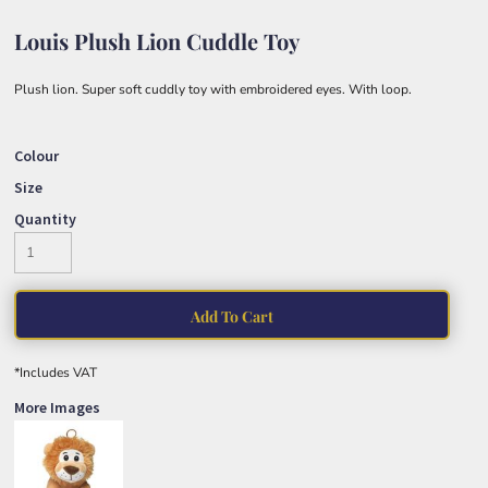
Louis Plush Lion Cuddle Toy
Plush lion. Super soft cuddly toy with embroidered eyes. With loop.
Colour
Size
Quantity
Add To Cart
*
Includes VAT
More Images