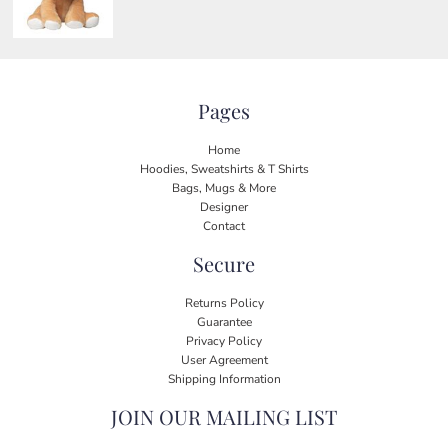
Pages
Home
Hoodies, Sweatshirts & T Shirts
Bags, Mugs & More
Designer
Contact
Secure
Returns Policy
Guarantee
Privacy Policy
User Agreement
Shipping Information
JOIN OUR MAILING LIST