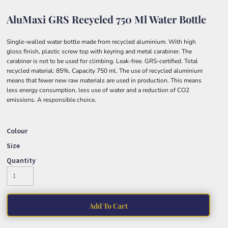
AluMaxi GRS Recycled 750 Ml Water Bottle
Single-walled water bottle made from recycled aluminium. With high
gloss finish, plastic screw top with keyring and metal carabiner. The
carabiner is not to be used for climbing. Leak-free. GRS-certified. Total
recycled material: 85%. Capacity 750 ml. The use of recycled aluminium
means that fewer new raw materials are used in production. This means
less energy consumption, less use of water and a reduction of CO2
emissions. A responsible choice.
Colour
Size
Quantity
Add To Cart