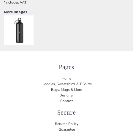
*
Includes VAT
More Images
Pages
Home
Hoodies, Sweatshirts & T Shirts
Bags, Mugs & More
Designer
Contact
Secure
Returns Policy
Guarantee