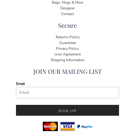
Bags, Mugs & More
Designer
Contact
Secure
Returns Policy
Guarantee
Privacy Policy
User Agreement
Shipping Information
JOIN OUR MAILING LIST
Email
SIGN UP