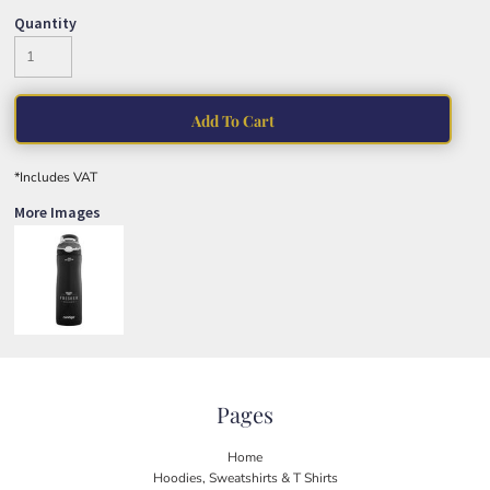
Quantity
Add To Cart
*
Includes VAT
More Images
Pages
Home
Hoodies, Sweatshirts & T Shirts