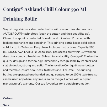
Contigo® Ashland Chill Colour 590 Ml
Drinking Bottle
Very strong stainless steel water bottle with vacuum isolated wall and
AUTOSPOUT® technology (push the button and the spout lifts up).
Closed the spout is protected from dirt and microbes. Provided with
locking mechanism and carabiner. This drinking bottle keeps cold drinks
cold for up to 24 hours. Easy clean. Includes instructions. Capacity 590
ml. STOCK AVAILABILITY: Up to 1000 pcs accessible within 10 working
days plus standard lead-time. Subject to availability. Contigo® The best in
quality, design and technology. Immediately recognisable by its sleek and
stylish design, strong and solid. The innovative Contigo® water bottles
and thermo cups are odourless, tasteless and BPA-free. The drinking
bottles are operated one-handed and guaranteed to be 100% leak-free, so
can be used anywhere, anytime, also on the go. Comes with a 2-year
manufacturer's warranty. Our top favourites for a durable promotion.
Colour
Size