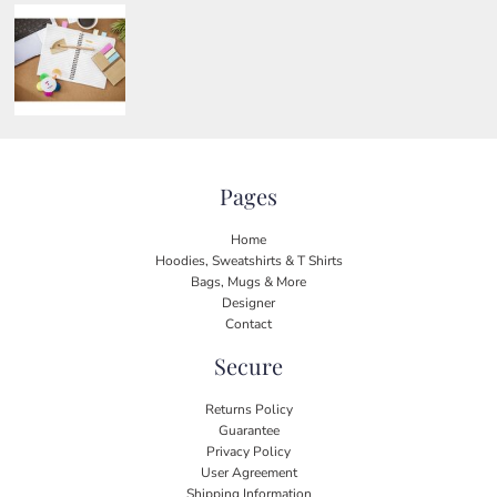
Pages
Home
Hoodies, Sweatshirts & T Shirts
Bags, Mugs & More
Designer
Contact
Secure
Returns Policy
Guarantee
Privacy Policy
User Agreement
Shipping Information