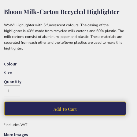
Bloom Milk-Carton Recycled Highlighter
WoW! Highlighter with 5 fluorescent colours. The casing of the
highlighter is 40% made from recycled milk cartons and 60% plastic. The
milk cartons consist of aluminum, paper and plastic. These materials are
separated from each other and the leftover plastics are used to make this
highlighter.
Colour
Size
Quantity
Add To Cart
*
Includes VAT
More Images