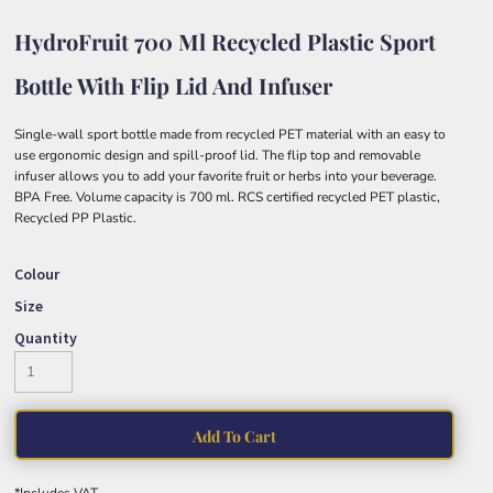
HydroFruit 700 Ml Recycled Plastic Sport
Bottle With Flip Lid And Infuser
Single-wall sport bottle made from recycled PET material with an easy to
use ergonomic design and spill-proof lid. The flip top and removable
infuser allows you to add your favorite fruit or herbs into your beverage.
BPA Free. Volume capacity is 700 ml. RCS certified recycled PET plastic,
Recycled PP Plastic.
Colour
Size
Quantity
Add To Cart
*
Includes VAT