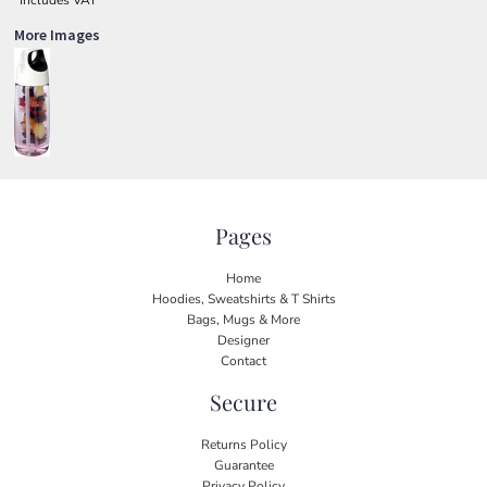
More Images
Pages
Home
Hoodies, Sweatshirts & T Shirts
Bags, Mugs & More
Designer
Contact
Secure
Returns Policy
Guarantee
Privacy Policy