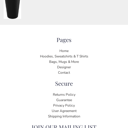
Pages
Home
Hoodies, Sweatshirts & T Shirts
Bags, Mugs & More
Designer
Contact
Secure
Returns Policy
Guarantee
Privacy Policy
User Agreement
Shipping Information
JOIN OUR MAILING LIST