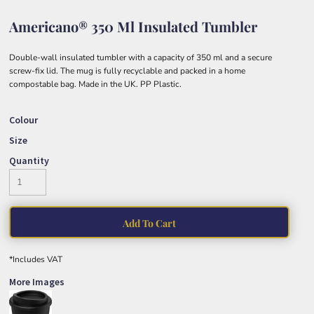
Americano® 350 Ml Insulated Tumbler
Double-wall insulated tumbler with a capacity of 350 ml and a secure
screw-fix lid. The mug is fully recyclable and packed in a home
compostable bag. Made in the UK. PP Plastic.
Colour
Size
Quantity
Add To Cart
*
Includes VAT
More Images