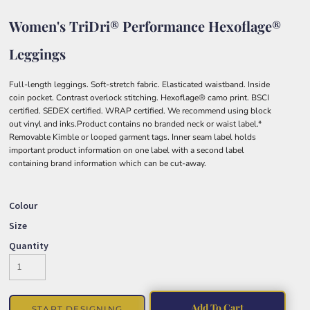
Women's TriDri® Performance Hexoflage®
Leggings
Full-length leggings. Soft-stretch fabric. Elasticated waistband. Inside
coin pocket. Contrast overlock stitching. Hexoflage® camo print. BSCI
certified. SEDEX certified. WRAP certified. We recommend using block
out vinyl and inks.Product contains no branded neck or waist label.*
Removable Kimble or looped garment tags. Inner seam label holds
important product information on one label with a second label
containing brand information which can be cut-away.
Colour
Size
Quantity
Add To Cart
START DESIGNING