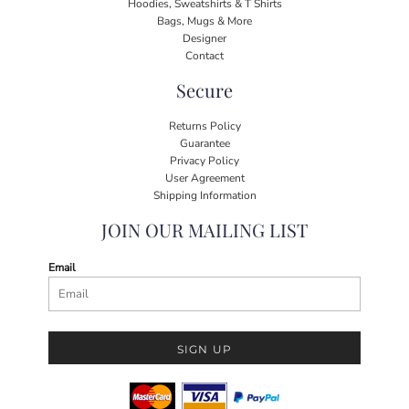
Hoodies, Sweatshirts & T Shirts
Bags, Mugs & More
Designer
Contact
Secure
Returns Policy
Guarantee
Privacy Policy
User Agreement
Shipping Information
JOIN OUR MAILING LIST
Email
SIGN UP