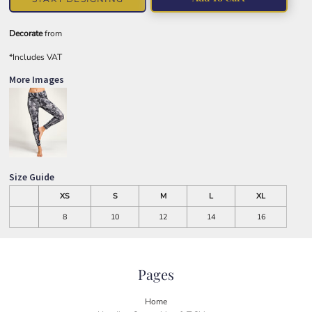
Decorate
from
*
Includes VAT
More Images
Size Guide
XS
S
M
L
XL
8
10
12
14
16
Pages
Home