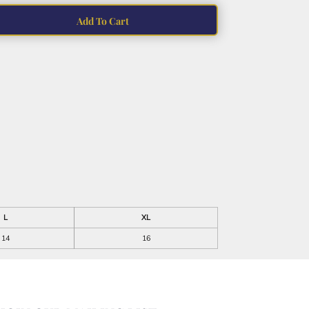
Add To Cart
L
XL
14
16