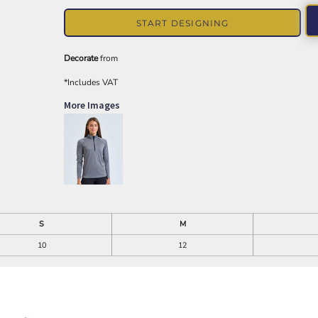
START DESIGNING
Decorate
from
*
Includes VAT
More Images
S
M
10
12