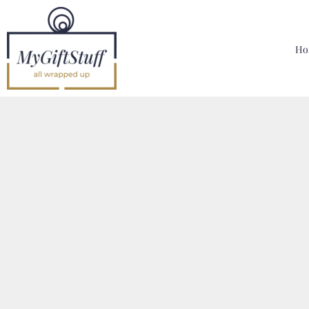
{CC} - {CN}
Home
Hoodies, Sweatshirts & T Shirts
Ho
Bags, Mugs & More
Designer
Contact
Login
Register
Cart: 0 Item
Currency: