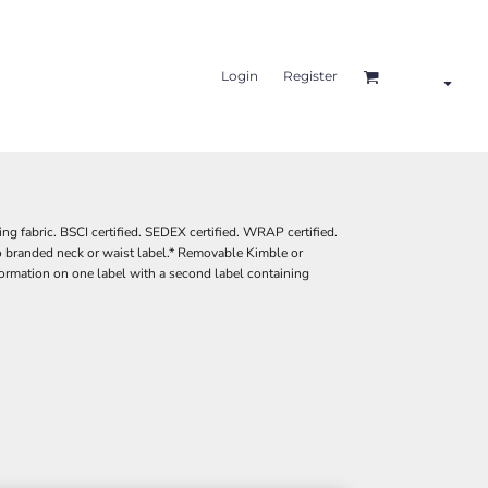
Login
Register
ng fabric. BSCI certified. SEDEX certified. WRAP certified.
 branded neck or waist label.* Removable Kimble or
ormation on one label with a second label containing