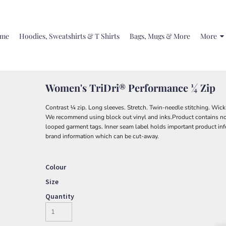
me
Hoodies, Sweatshirts & T Shirts
Bags, Mugs & More
More
Women's TriDri® Performance ¼ Zip
Contrast ¼ zip. Long sleeves. Stretch. Twin-needle stitching. Wicki
We recommend using block out vinyl and inks.Product contains no
looped garment tags. Inner seam label holds important product inf
brand information which can be cut-away.
Colour
Size
Quantity