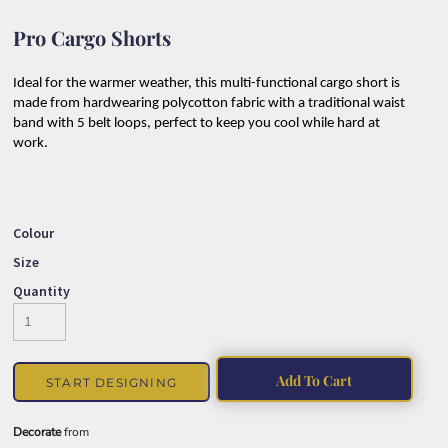
Pro Cargo Shorts
Ideal for the warmer weather, this multi-functional cargo short is
made from hardwearing polycotton fabric with a traditional waist
band with 5 belt loops, perfect to keep you cool while hard at
work.
Colour
Size
Quantity
Add To Cart
START DESIGNING
Decorate
from