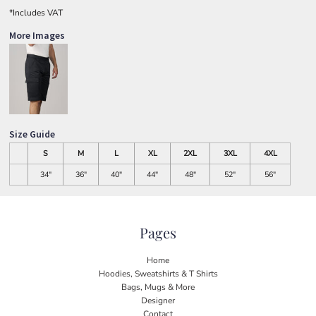
*
Includes VAT
More Images
Size Guide
S
M
L
XL
2XL
3XL
4XL
34"
36"
40"
44"
48"
52"
56"
Pages
Home
Hoodies, Sweatshirts & T Shirts
Bags, Mugs & More
Designer
Contact