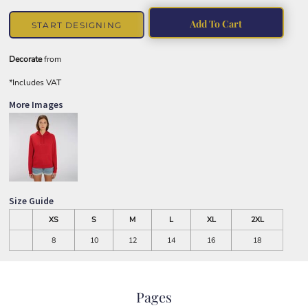
Add To Cart
START DESIGNING
Decorate
from
*
Includes VAT
More Images
Size Guide
XS
S
M
L
XL
2XL
8
10
12
14
16
18
Pages