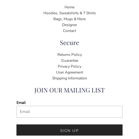
Home
Hoodies, Sweatshirts & T Shirts
Bags, Mugs & More
Designer
Contact
Secure
Returns Policy
Guarantee
Privacy Policy
User Agreement
Shipping Information
JOIN OUR MAILING LIST
Email
SIGN UP