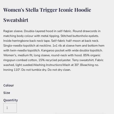
Women's Stella Trigger Iconic Hoodie
Sweatshirt
Raglan sleeve. Double-layered hood in self-fabric. Round drawcords in
matching body colour with metal tipping. Stitched buttonhole eyelets.
Inside herringbone back neck tape. Self-fabric half-moon at back neck.
Single-needle topstitch at neckline. 1x1 rib at sleeve hem and bottom hem
with twin-needle topstitch. Kangaroo pocket with wide double topstitch.
Women's, medium fit, long sleeve, round-neck with hood. 85% organic
ringspun combed cotton, 15% recycled polyester. Terry sweatshirt. Fabric
washed, light sueded.Washing InstructionsWash at 30°. Bleaching no.
Ironing 110°. Do not tumble dry. Do not dry clean.
Colour
Size
Quantity