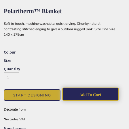
Polartherm™ Blanket
Soft to touch, machine washable, quick drying. Chunky natural
contrasting stitched edging to give a outdoor rugged look. Size One Size
140 x 175cm
Colour
Size
Quantity
Add To Cart
START DESIGNING
Decorate
from
*
Includes VAT
More Images