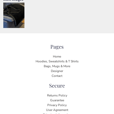
Pages
Home
Hoodies, Sweatshirts & T Shirts
Bags, Mugs & More
Designer
Contact
Secure
Returns Policy
Guarantee
Privacy Policy
User Agreement