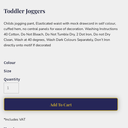
Toddler Joggers
Childs jogging pant, Elasticated waist with mock drawcord in self colour,
cuffed hem, no central panels for ease of decoration. Washing Instructions
40 Cotton, Do Not Bleach, Do Not Tumble Dry, 2 Dot Iron, Do not Dry
Clean, Wash at 40 degrees, Wash Dark Colours Separately, Don’t Iron
directly onto motif If decorated
Colour
Size
Quantity
Add To Cart
*
Includes VAT