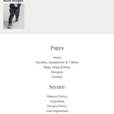
More Images
Pages
Home
Hoodies, Sweatshirts & T Shirts
Bags, Mugs & More
Designer
Contact
Secure
Returns Policy
Guarantee
Privacy Policy
User Agreement