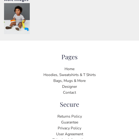
Pages
Home
Hoodies, Sweatshirts & T Shirts
Bags, Mugs & More
Designer
Contact
Secure
Returns Policy
Guarantee
Privacy Policy
User Agreement