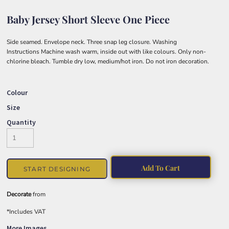
Baby Jersey Short Sleeve One Piece
Side seamed. Envelope neck. Three snap leg closure. Washing
Instructions Machine wash warm, inside out with like colours. Only non-
chlorine bleach. Tumble dry low, medium/hot iron. Do not iron decoration.
Colour
Size
Quantity
Add To Cart
START DESIGNING
Decorate
from
*
Includes VAT
More Images