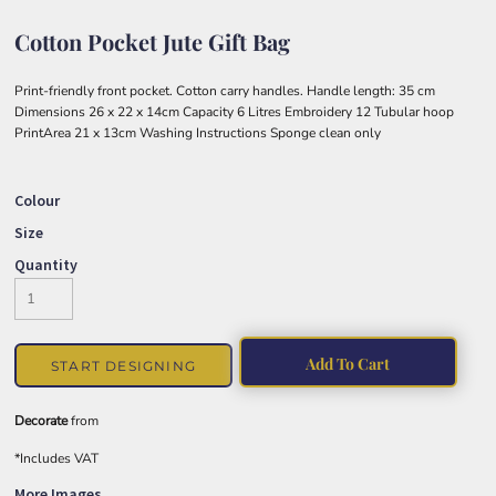
Cotton Pocket Jute Gift Bag
Print-friendly front pocket. Cotton carry handles. Handle length: 35 cm
Dimensions 26 x 22 x 14cm Capacity 6 Litres Embroidery 12 Tubular hoop
PrintArea 21 x 13cm Washing Instructions Sponge clean only
Colour
Size
Quantity
Add To Cart
START DESIGNING
Decorate
from
*
Includes VAT
More Images