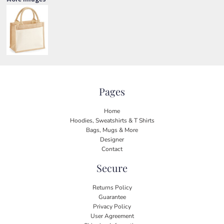
Pages
Home
Hoodies, Sweatshirts & T Shirts
Bags, Mugs & More
Designer
Contact
Secure
Returns Policy
Guarantee
Privacy Policy
User Agreement