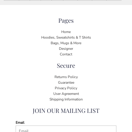
Pages
Home
Hoodies, Sweatshirts & T Shirts
Bags, Mugs & More
Designer
Contact
Secure
Returns Policy
Guarantee
Privacy Policy
User Agreement
Shipping Information
JOIN OUR MAILING LIST
Email