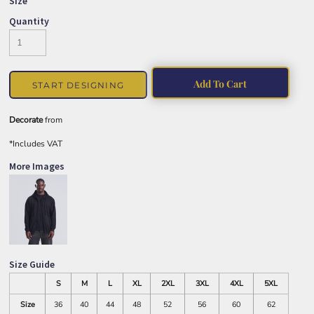
Size
Quantity
Add To Cart
START DESIGNING
Decorate
from
*
Includes VAT
More Images
Size Guide
S
M
L
XL
2XL
3XL
4XL
5XL
Size
36
40
44
48
52
56
60
62