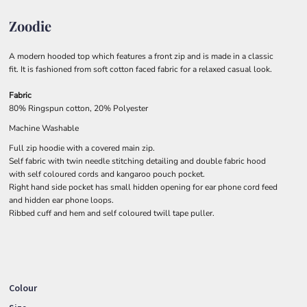
Zoodie
A modern hooded top which features a front zip and is made in a classic
fit. It is fashioned from soft cotton faced fabric for a relaxed casual look.
Fabric
80% Ringspun cotton, 20% Polyester
Machine Washable
Full zip hoodie with a covered main zip.
Self fabric with twin needle stitching detailing and double fabric hood
with self coloured cords and kangaroo pouch pocket.
Right hand side pocket has small hidden opening for ear phone cord feed
and hidden ear phone loops.
Ribbed cuff and hem and self coloured twill tape puller.
Colour